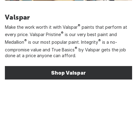
Valspar
®
Make the work worth it with Valspar
paints that perform at
®
every price. Valspar Pristine
is our very best paint and
®
®
Medallion
is our most popular paint. Integrity
is a no-
®
compromise value and True Basics
by Valspar gets the job
done at a price anyone can afford.
Shop Valspar