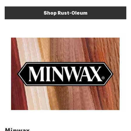
Shop Rust-Oleum
Minwax