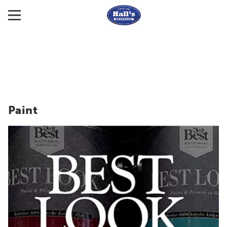
Paint