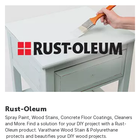
Rust-Oleum
Spray Paint, Wood Stains, Concrete Floor Coatings, Cleaners
and More. Find a solution for your DIY project with a Rust-
Oleum product. Varathane Wood Stain & Polyurethane
protects and beautifies your DIY wood projects.