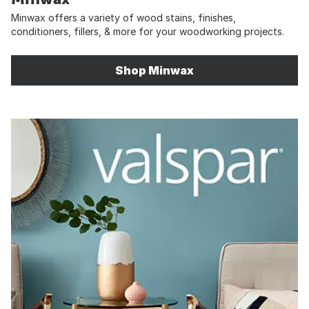
Minwax offers a variety of wood stains, finishes,
conditioners, fillers, & more for your woodworking projects.
Shop Minwax