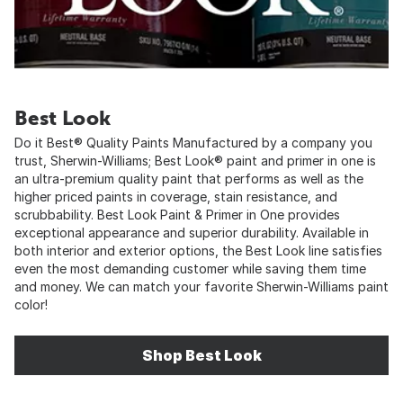
Best Look
Do it Best® Quality Paints Manufactured by a company you
trust, Sherwin-Williams; Best Look® paint and primer in one is
an ultra-premium quality paint that performs as well as the
higher priced paints in coverage, stain resistance, and
scrubbability. Best Look Paint & Primer in One provides
exceptional appearance and superior durability. Available in
both interior and exterior options, the Best Look line satisfies
even the most demanding customer while saving them time
and money. We can match your favorite Sherwin-Williams paint
color!
Shop Best Look