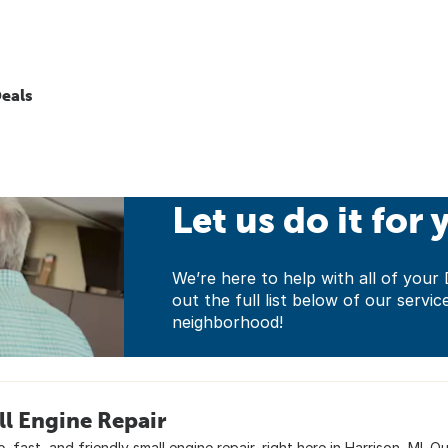
eals
Let us do it for 
We’re here to help with all of yo
out the full list below of our servic
neighborhood!
l Engine Repair
e, fast, and friendly small engine repair, right here in Harrison, MI