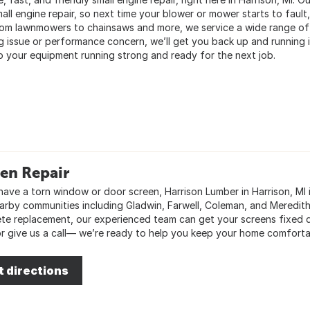
all engine repair, so next time your blower or mower starts to fault
rom lawnmowers to chainsaws and more, we service a wide range of 
ng issue or performance concern, we’ll get you back up and running 
p your equipment running strong and ready for the next job.
en Repair
 have a torn window or door screen, Harrison Lumber in Harrison, MI 
arby communities including Gladwin, Farwell, Coleman, and Meredith. 
te replacement, our experienced team can get your screens fixed q
or give us a call— we’re ready to help you keep your home comforta
t directions