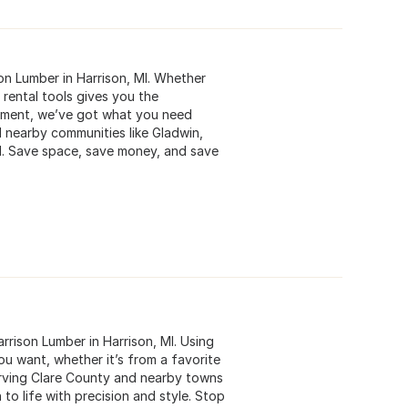
son Lumber in Harrison, MI. Whether
 rental tools gives you the
ipment, we’ve got what you need
 nearby communities like Gladwin,
nd. Save space, save money, and save
rrison Lumber in Harrison, MI. Using
u want, whether it’s from a favorite
Serving Clare County and nearby towns
 to life with precision and style. Stop