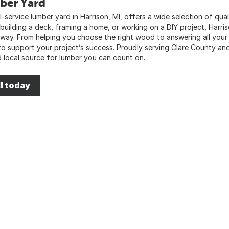
ber Yard
l-service lumber yard in Harrison, MI, offers a wide selection of qua
 building a deck, framing a home, or working on a DIY project, Harri
 way. From helping you choose the right wood to answering all your
to support your project’s success. Proudly serving Clare County an
d local source for lumber you can count on.
l today