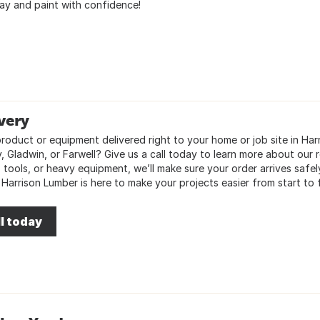
ay and paint with confidence!
very
oduct or equipment delivered right to your home or job site in Harri
 Gladwin, or Farwell? Give us a call today to learn more about our re
, tools, or heavy equipment, we’ll make sure your order arrives saf
 Harrison Lumber is here to make your projects easier from start to f
l today