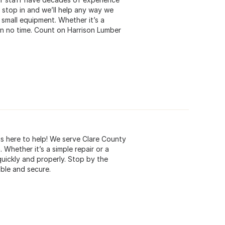
, stop in and we’ll help any way we
small equipment. Whether it’s a
in no time. Count on Harrison Lumber
is here to help! We serve Clare County
Whether it’s a simple repair or a
uickly and properly. Stop by the
ble and secure.