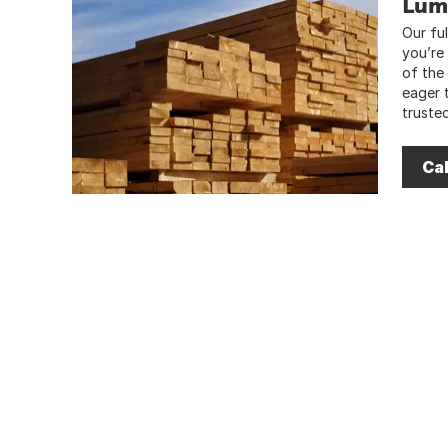
Lum
Our ful
you’re
of the
eager 
truste
Cal