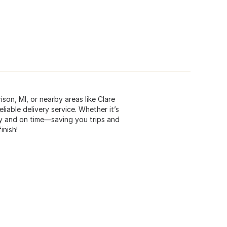
son, MI, or nearby areas like Clare
liable delivery service. Whether it’s
ely and on time—saving you trips and
inish!