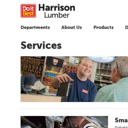
Departments
About Us
Products
D
Services
Smal
Reliabl