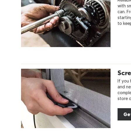
with sm
can. F
starti
to kee
Scre
If you
and ne
comple
store 
Ge