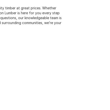
lity timber at great prices. Whether
son Lumber is here for you every step
 questions, our knowledgeable team is
d surrounding communities, we’re your