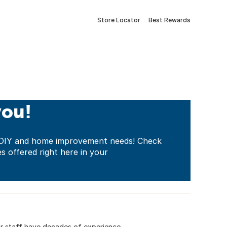
Store Locator
Best Rewards
you!
ur DIY and home improvement needs! Check
es offered right here in your
. Our staff have decades of experience