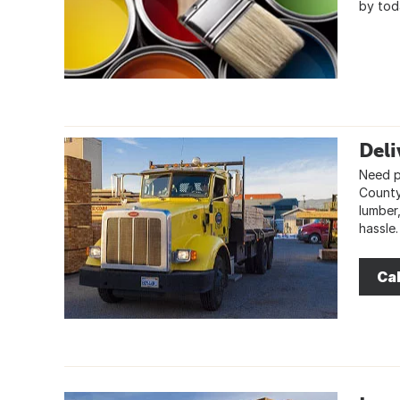
by tod
Deli
Need pr
County,
lumber
hassle.
Cal