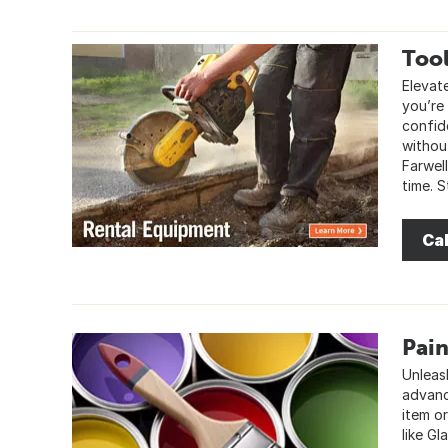
Tool
Elevate
you’re 
confid
withou
Farwel
time. 
Cal
Pain
Unleash
advanc
item o
like Gl