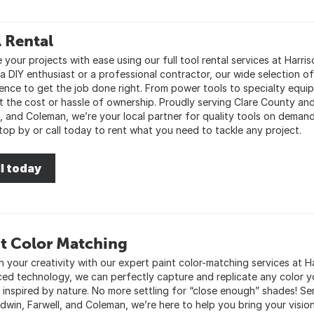
 Rental
 your projects with ease using our full tool rental services at Harri
a DIY enthusiast or a professional contractor, our wide selection of
ence to get the job done right. From power tools to specialty equ
t the cost or hassle of ownership. Proudly serving Clare County and
l, and Coleman, we’re your local partner for quality tools on dema
Stop by or call today to rent what you need to tackle any project.
l today
t Color Matching
 your creativity with our expert paint color-matching services at Ha
ed technology, we can perfectly capture and replicate any color yo
r inspired by nature. No more settling for “close enough” shades! 
adwin, Farwell, and Coleman, we’re here to help you bring your vision