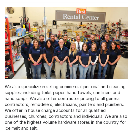
We also specialize in selling commercial janitorial and cleaning
supplies; including toilet paper, hand towels, can liners and
hand soaps. We also offer contractor pricing to all general
contractors, remodelers, electricians, painters and plumbers.
We offer in house charge accounts for all qualified
businesses, churches, contractors and individuals. We are also
one of the highest volume hardware stores in the country for
ice melt and salt.