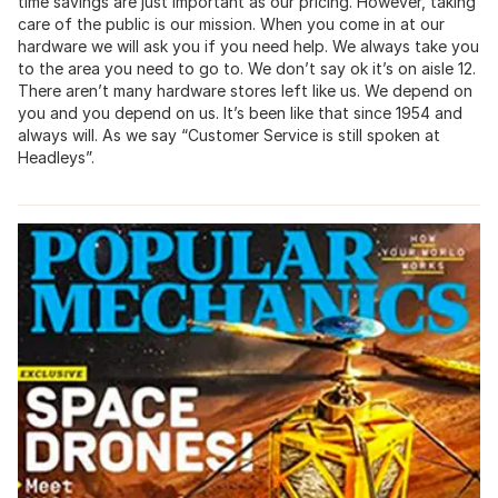
time savings are just important as our pricing. However, taking
care of the public is our mission. When you come in at our
hardware we will ask you if you need help. We always take you
to the area you need to go to. We don’t say ok it’s on aisle 12.
There aren’t many hardware stores left like us. We depend on
you and you depend on us. It’s been like that since 1954 and
always will. As we say “Customer Service is still spoken at
Headleys”.