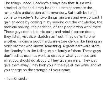
The things I need. Headley's always has that. It's a well-
stocked larder and it may be that I underappreciate the
remarkable anticipation of its inventory. But truth be told, I
come to Headley's for two things: answers and eye contact. I
gain an edge by coming in, by seeking out the knowledge, the
problem-solving, the patience, of the people who work there.
These guys don't just mix paint and rebuild screen doors,
they listen, visualize, sketch stuff out. They defer to one
another. Finding a good hardware-store clerk is like finding an
older brother who knows something. A great hardware store,
like Headley's, is like falling into a family of them. These guys
don't sell as much as work to discover what you need and
what you should do about it. They give answers. They just
give them away. They look you in the eye all the while, and let
you charge on the strength of your name.
- Tom Chiarella