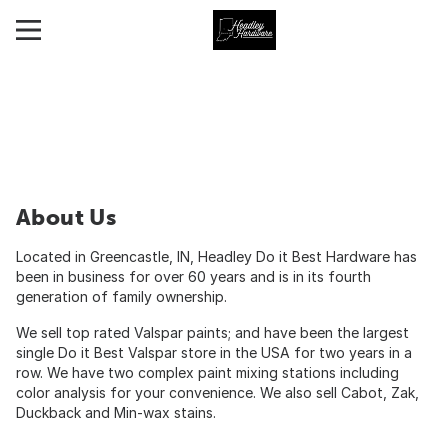
About Us
Located in Greencastle, IN, Headley Do it Best Hardware has
been in business for over 60 years and is in its fourth
generation of family ownership.
We sell top rated Valspar paints; and have been the largest
single Do it Best Valspar store in the USA for two years in a
row. We have two complex paint mixing stations including
color analysis for your convenience. We also sell Cabot, Zak,
Duckback and Min-wax stains.