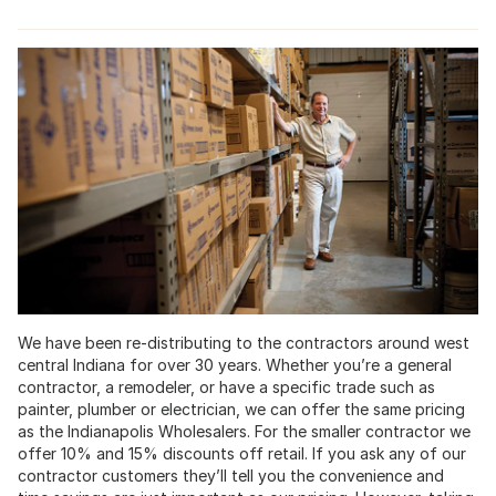
We have been re-distributing to the contractors around west
central Indiana for over 30 years. Whether you’re a general
contractor, a remodeler, or have a specific trade such as
painter, plumber or electrician, we can offer the same pricing
as the Indianapolis Wholesalers. For the smaller contractor we
offer 10% and 15% discounts off retail. If you ask any of our
contractor customers they’ll tell you the convenience and