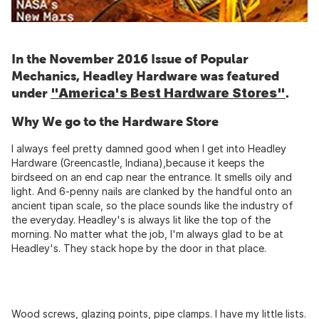
In the November 2016 Issue of Popular
Mechanics, Headley Hardware was featured
under
"America's Best Hardware Stores"
.
Why We go to the Hardware Store
I always feel pretty damned good when I get into Headley
Hardware (Greencastle, Indiana),because it keeps the
birdseed on an end cap near the entrance. It smells oily and
light. And 6-penny nails are clanked by the handful onto an
ancient tipan scale, so the place sounds like the industry of
the everyday. Headley's is always lit like the top of the
morning. No matter what the job, I'm always glad to be at
Headley's. They stack hope by the door in that place.
Wood screws, glazing points, pipe clamps. I have my little lists.