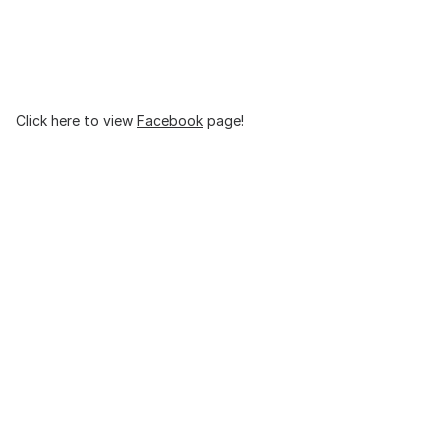
Click here to view
Facebook
page!