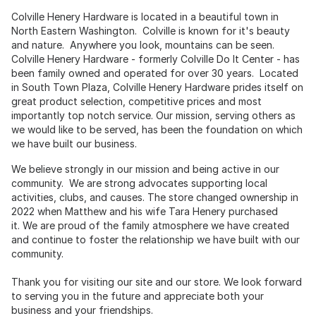
Colville Henery Hardware is located in a beautiful town in
North Eastern Washington. Colville is known for it's beauty
and nature. Anywhere you look, mountains can be seen.
Colville Henery Hardware - formerly Colville Do It Center - has
been family owned and operated for over 30 years. Located
in South Town Plaza, Colville Henery Hardware prides itself on
great product selection, competitive prices and most
importantly top notch service. Our mission, serving others as
we would like to be served, has been the foundation on which
we have built our business.
We believe strongly in our mission and being active in our
community. We are strong advocates supporting local
activities, clubs, and causes. The store changed ownership in
2022 when Matthew and his wife Tara Henery purchased
it. We are proud of the family atmosphere we have created
and continue to foster the relationship we have built with our
community.
Thank you for visiting our site and our store. We look forward
to serving you in the future and appreciate both your
business and your friendships.