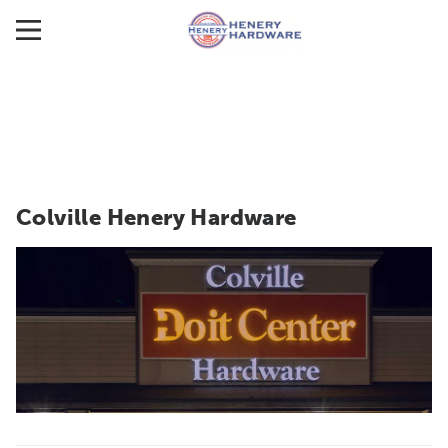
Colville Henery Hardware