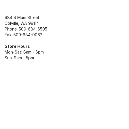
984 S Main Street
Colville, WA 99114
Phone: 509-684-6505
Fax: 509-684-9062
Store Hours
Mon-Sat: 8am - 6pm
Sun: 9am - 5pm