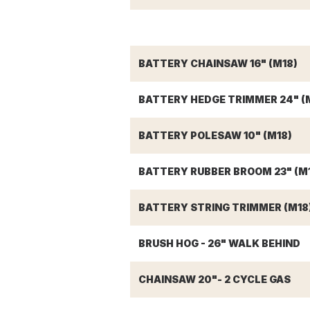
BATTERY CHAINSAW 16" (M18)
BATTERY HEDGE TRIMMER 24" (
BATTERY POLESAW 10" (M18)
BATTERY RUBBER BROOM 23" (M
BATTERY STRING TRIMMER (M18
BRUSH HOG - 26" WALK BEHIND
CHAINSAW 20"- 2 CYCLE GAS