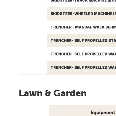
SKIDSTEER-TRACK MACHINE (BO
SKIDSTEER-WHEELED MACHINE (
TRENCHER - MANUAL WALK BEHIN
TRENCHER- SELF PROPELLED STA
TRENCHER- SELF PROPELLED WAL
TRENCHER- SELF PROPELLED WAL
Lawn & Garden
Equipment