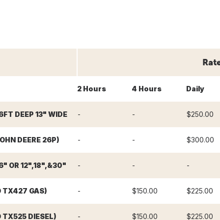
Rat
2 Hours
4 Hours
Daily
6FT DEEP 13" WIDE
-
-
$250.00
OHN DEERE 26P)
-
-
$300.00
" OR 12",18",&30"
-
-
-
O TX427 GAS)
-
$150.00
$225.00
 TX525 DIESEL)
-
$150.00
$225.00