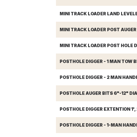
MINI TRACK LOADER LAND LEVEL
MINI TRACK LOADER POST AUGER B
MINI TRACK LOADER POST HOLE D
POSTHOLE DIGGER - 1 MAN TOW 
POSTHOLE DIGGER - 2 MAN HAND
POSTHOLE AUGER BITS 6"-12" DIA.
POSTHOLE DIGGER EXTENTION 1', 2
POSTHOLE DIGGER - 1-MAN HAND