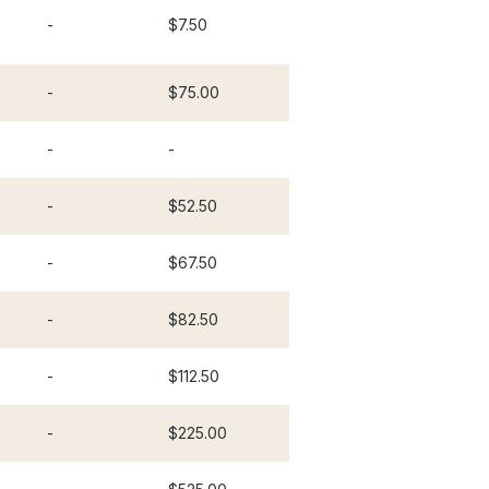
-
$7.50
-
$75.00
-
-
-
$52.50
-
$67.50
-
$82.50
-
$112.50
-
$225.00