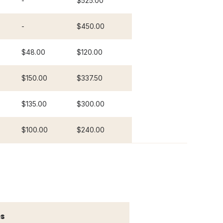
-
$525.00
-
$450.00
$48.00
$120.00
$150.00
$337.50
$135.00
$300.00
$100.00
$240.00
s