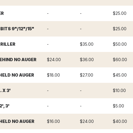
ER
-
-
$25.00
ITS 9"/12"/15"
-
-
$25.00
RILLER
-
$35.00
$50.00
BEHIND NO AUGER
$24.00
$36.00
$60.00
HELD NO AUGER
$18.00
$27.00
$45.00
 X 3'
-
-
$10.00
', 3'
-
-
$5.00
HELD NO AUGER
$16.00
$24.00
$40.00