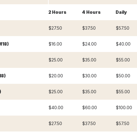
2 Hours
4 Hours
Daily
$27.50
$37.50
$57.50
M18)
$16.00
$24.00
$40.00
$25.00
$35.00
$55.00
18)
$20.00
$30.00
$50.00
)
$25.00
$35.00
$55.00
$40.00
$60.00
$100.00
$27.50
$37.50
$57.50