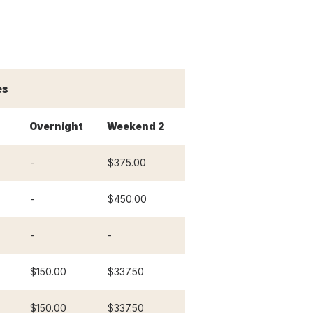
es
Overnight
Weekend 2
-
$375.00
-
$450.00
-
-
$150.00
$337.50
$150.00
$337.50