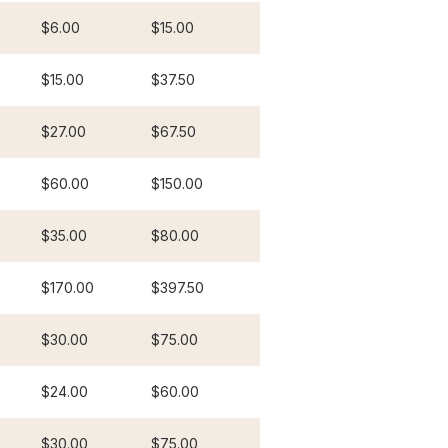
$6.00
$15.00
$15.00
$37.50
$27.00
$67.50
$60.00
$150.00
$35.00
$80.00
$170.00
$397.50
$30.00
$75.00
$24.00
$60.00
$30.00
$75.00