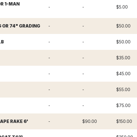
OR 1-MAN
-
-
$5.00
G OR 74" GRADING
-
-
$50.00
LB
-
-
$50.00
-
-
$35.00
-
-
$45.00
-
-
$55.00
-
-
$75.00
PE RAKE 6'
-
$90.00
$150.00