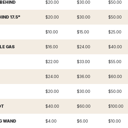
 BEHIND
$20.00
$30.00
$50.00
IND 17.5"
$20.00
$30.00
$50.00
$10.00
$15.00
$25.00
LE GAS
$16.00
$24.00
$40.00
$22.00
$33.00
$55.00
$24.00
$36.00
$60.00
$20.00
$30.00
$50.00
OT
$40.00
$60.00
$100.00
G WAND
$4.00
$6.00
$10.00