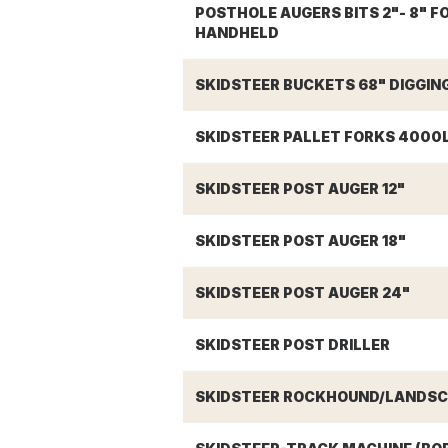
POSTHOLE AUGERS BITS 2"- 8" F
HANDHELD
SKIDSTEER BUCKETS 68" DIGGIN
SKIDSTEER PALLET FORKS 4000
SKIDSTEER POST AUGER 12"
SKIDSTEER POST AUGER 18"
SKIDSTEER POST AUGER 24"
SKIDSTEER POST DRILLER
SKIDSTEER ROCKHOUND/LANDSCA