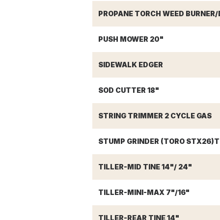
PROPANE TORCH WEED BURNER/D
PUSH MOWER 20"
SIDEWALK EDGER
SOD CUTTER 18"
STRING TRIMMER 2 CYCLE GAS
STUMP GRINDER (TORO STX26)T
TILLER-MID TINE 14"/ 24"
TILLER-MINI-MAX 7"/16"
TILLER-REAR TINE 14"