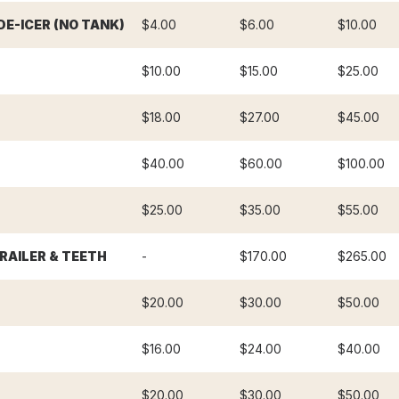
E-ICER (NO TANK)
$4.00
$6.00
$10.00
$10.00
$15.00
$25.00
$18.00
$27.00
$45.00
$40.00
$60.00
$100.00
$25.00
$35.00
$55.00
RAILER & TEETH
-
$170.00
$265.00
$20.00
$30.00
$50.00
$16.00
$24.00
$40.00
$20.00
$30.00
$50.00