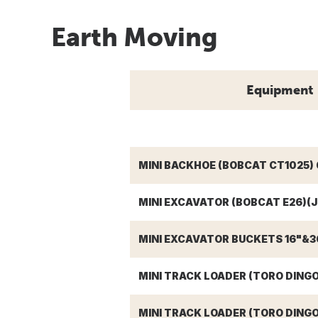
Earth Moving
Equipment
MINI BACKHOE (BOBCAT CT1025) 
MINI EXCAVATOR (BOBCAT E26)(J
MINI EXCAVATOR BUCKETS 16"&36
MINI TRACK LOADER (TORO DING
MINI TRACK LOADER (TORO DINGO