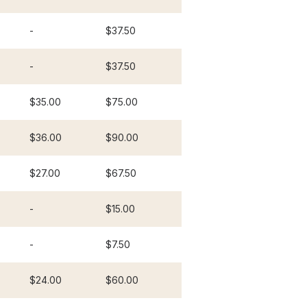
-
$37.50
-
$37.50
$35.00
$75.00
$36.00
$90.00
$27.00
$67.50
-
$15.00
-
$7.50
$24.00
$60.00