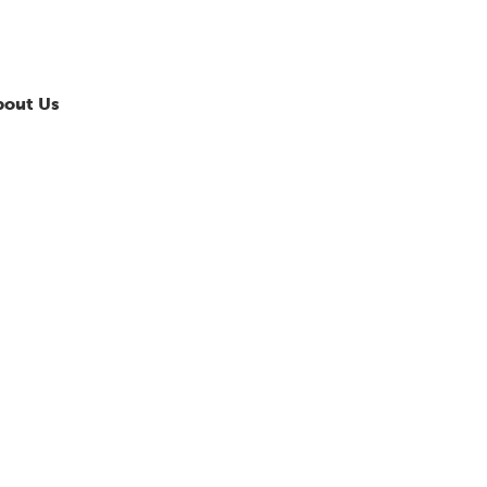
bout Us