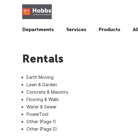
Departments
Services
Products
A
Rentals
Earth Moving
Lawn & Garden
Concrete & Masonry
Flooring & Walls
Water & Sewer
PowerTool
Other (Page 1)
Other (Page 2)