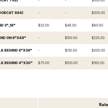
BCAT T62)
-
-
$350.00
BOBCAT S64)
-
-
$300.00
D 3"_18"
$32.00
$48.00
$80.00
ND ON 6"X48"
-
$150.00
$225.00
K BEHIND 6"X36"
-
$135.00
$200.00
K BEHIND 4"X30"
$75.00
$100.00
$160.00
Rate