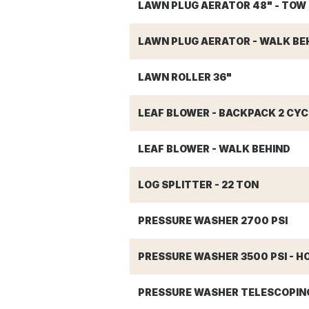
LAWN PLUG AERATOR 48" - TOW
LAWN PLUG AERATOR - WALK BEH
LAWN ROLLER 36"
LEAF BLOWER - BACKPACK 2 CYC
LEAF BLOWER - WALK BEHIND
LOG SPLITTER - 22 TON
PRESSURE WASHER 2700 PSI
PRESSURE WASHER 3500 PSI - H
PRESSURE WASHER TELESCOPIN