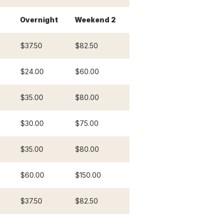
Overnight
Weekend 2
$37.50
$82.50
$24.00
$60.00
$35.00
$80.00
$30.00
$75.00
$35.00
$80.00
$60.00
$150.00
$37.50
$82.50