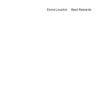
Store Locator
Best Rewards