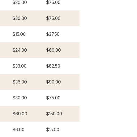
$30.00
$75.00
$30.00
$75.00
$15.00
$37.50
$24.00
$60.00
$33.00
$82.50
$36.00
$90.00
$30.00
$75.00
$60.00
$150.00
$6.00
$15.00