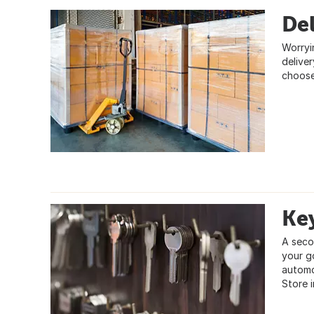
Del
Worryi
delive
choose
Ke
A seco
your g
automo
Store i