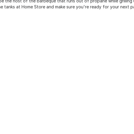
be the host of the barbeque that runs out of propane while grilling
e tanks at Home Store and make sure you're ready for your next p