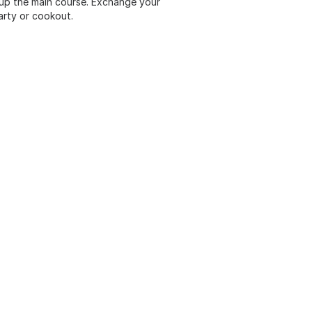
 up the main course. Exchange your
arty or cookout.