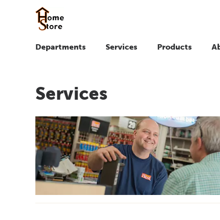
Departments
Services
Products
A
Services