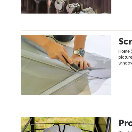
Scr
Home S
pictur
window
Pr