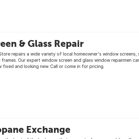
een & Glass Repair
tore repairs a wide variety of local homeowner's window screens, 
e frames. Our expert window screen and glass window repairmen ca
 fixed and looking new. Call or come in for pricing.
opane Exchange