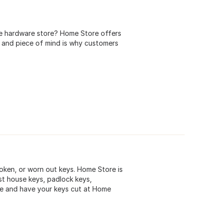
he hardware store? Home Store offers
 and piece of mind is why customers
roken, or worn out keys. Home Store is
st house keys, padlock keys,
me and have your keys cut at Home