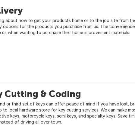
ivery
ng about how to get your products home or to the job site from t
ry options for the products you purchase from us. The convenience
 us when wanting to purchase their home improvement materials.
y Cutting & Coding
nd or third set of keys can offer peace of mind if you have lost, b
o to local hardware store for key cutting services. We can make mo
tive keys, motorcycle keys, semi keys, and specialty keys. Save ti
nstead of driving all over town.