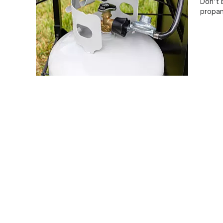
Don't 
propan