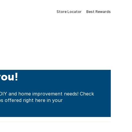
Store Locator
Best Rewards
you!
ur DIY and home improvement needs! Check
es offered right here in your