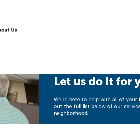
bout Us
Let us do it for 
We’re here to help with all of yo
out the full list below of our servic
neighborhood!