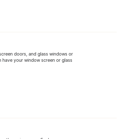
screen doors, and glass windows or
n have your window screen or glass