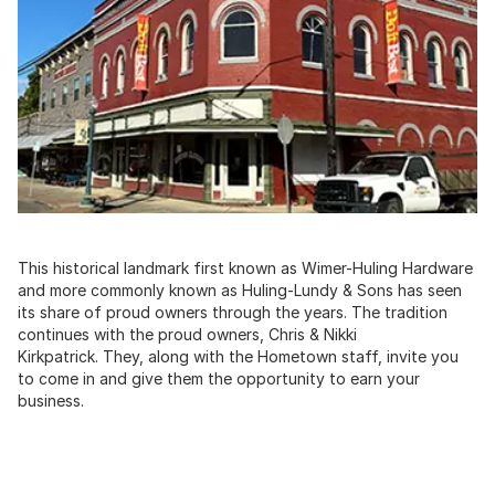
This historical landmark first known as Wimer-Huling Hardware
and more commonly known as Huling-Lundy & Sons has seen
its share of proud owners through the years. The tradition
continues with the proud owners, Chris & Nikki
Kirkpatrick. They, along with the Hometown staff, invite you
to come in and give them the opportunity to earn your
business.