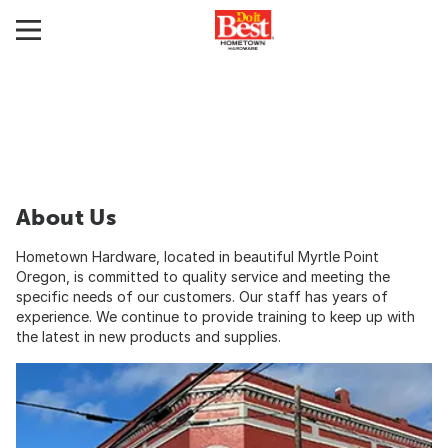
About Us
Hometown Hardware, located in beautiful Myrtle Point
Oregon, is committed to quality service and meeting the
specific needs of our customers. Our staff has years of
experience. We continue to provide training to keep up with
the latest in new products and supplies.