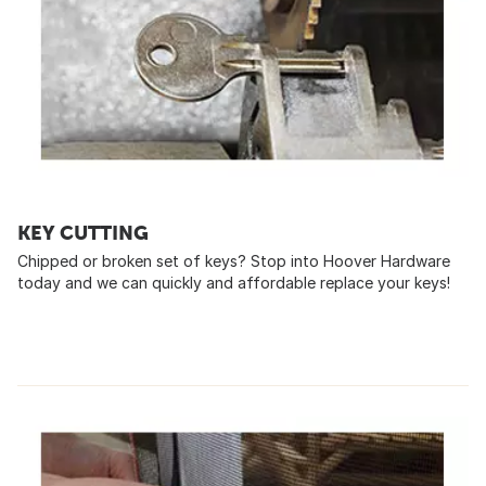
KEY CUTTING
Chipped or broken set of keys? Stop into Hoover Hardware
today and we can quickly and affordable replace your keys!