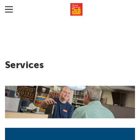
Services