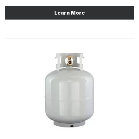
Learn More