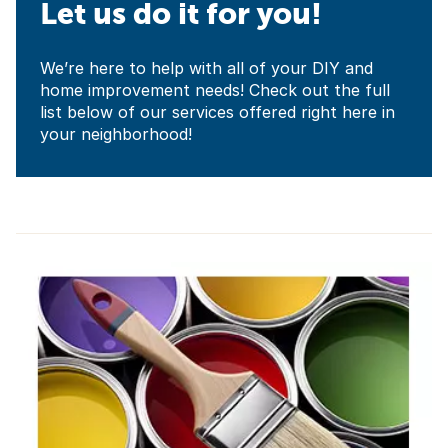
Let us do it for you!
We’re here to help with all of your DIY and
home improvement needs! Check out the full
list below of our services offered right here in
your neighborhood!