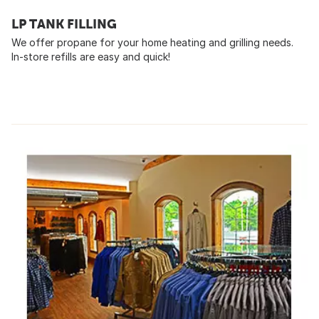
LP TANK FILLING
We offer propane for your home heating and grilling needs.
In-store refills are easy and quick!