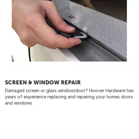
SCREEN & WINDOW REPAIR
Damaged screen or glass window/door? Hoover Hardware has
years of experience replacing and repairing your homes doors
and windows.