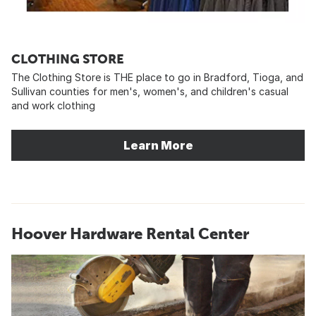
CLOTHING STORE
The Clothing Store is THE place to go in Bradford, Tioga, and
Sullivan counties for men's, women's, and children's casual
and work clothing
Learn More
Hoover Hardware Rental Center