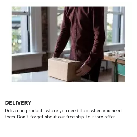
DELIVERY
Delivering products where you need them when you need
them. Don't forget about our free ship-to-store offer.