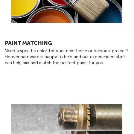
PAINT MATCHING
Need a specific color for your next home or personal project?
Hoover hardware is happy to help and our experienced staff
can help mix and match the perfect paint for you.