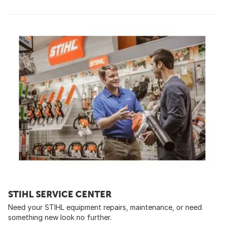
STIHL SERVICE CENTER
Need your STIHL equipment repairs, maintenance, or need
something new look no further.