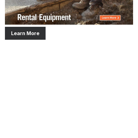
Learn More