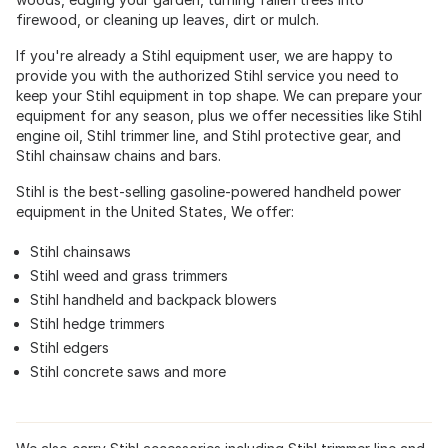
firewood, or cleaning up leaves, dirt or mulch.
If you're already a Stihl equipment user, we are happy to
provide you with the authorized Stihl service you need to
keep your Stihl equipment in top shape. We can prepare your
equipment for any season, plus we offer necessities like Stihl
engine oil, Stihl trimmer line, and Stihl protective gear, and
Stihl chainsaw chains and bars.
Stihl is the best-selling gasoline-powered handheld power
equipment in the United States, We offer:
Stihl chainsaws
Stihl weed and grass trimmers
Stihl handheld and backpack blowers
Stihl hedge trimmers
Stihl edgers
Stihl concrete saws and more