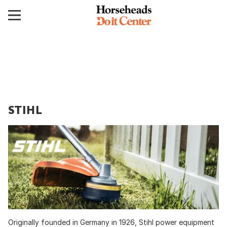
STIHL
Originally founded in Germany in 1926, Stihl power equipment