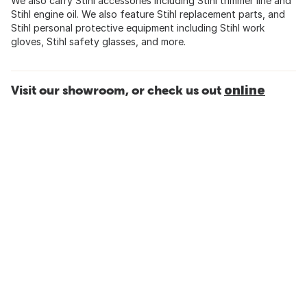
We also carry Stihl accessories including Stihl trimmer line and
Stihl engine oil. We also feature Stihl replacement parts, and
Stihl personal protective equipment including Stihl work
gloves, Stihl safety glasses, and more.
Visit our showroom, or check us out
online