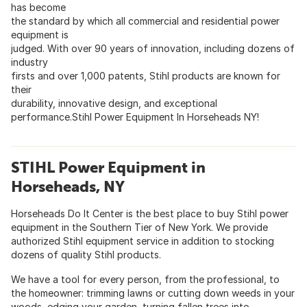
has become
the standard by which all commercial and residential power
equipment is
judged. With over 90 years of innovation, including dozens of
industry
firsts and over 1,000 patents, Stihl products are known for
their
durability, innovative design, and exceptional
performance.Stihl Power Equipment In Horseheads NY!
STIHL Power Equipment in
Horseheads, NY
Horseheads Do It Center is the best place to buy Stihl power
equipment in the Southern Tier of New York. We provide
authorized Stihl equipment service in addition to stocking
dozens of quality Stihl products.
We have a tool for every person, from the professional, to
the homeowner: trimming lawns or cutting down weeds in your
woods, edging your garden, turning fallen trees into