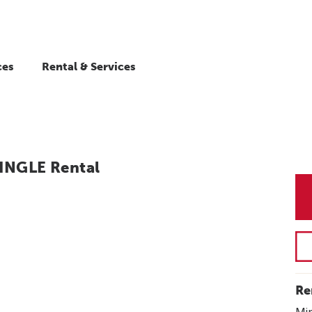
ces
Rental & Services
INGLE Rental
Re