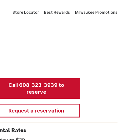
Store Locator
Best Rewards
Milwaukee Promotions
Call 608-323-3939 to
reserve
Request a reservation
ntal Rates