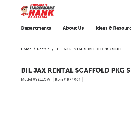
Departments
About Us
Ideas & Resour
Home
Rentals
BIL JAX RENTAL SCAFFOLD PKG SINGLE
BIL JAX RENTAL SCAFFOLD PKG S
Model #
YELLOW
Item #
R74001