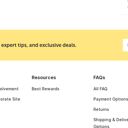
 expert tips, and exclusive deals.
Resources
FAQs
olvement
Best Rewards
All FAQ
porate Site
Payment Option
Returns
Shipping & Deliv
Options