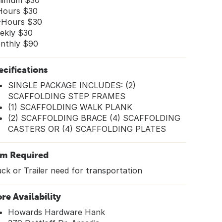
nimum $30
Hours $30
-Hours $30
ekly $30
nthly $90
ecifications
SINGLE PACKAGE INCLUDES: (2)
SCAFFOLDING STEP FRAMES
(1) SCAFFOLDING WALK PLANK
(2) SCAFFOLDING BRACE (4) SCAFFOLDING
CASTERS OR (4) SCAFFOLDING PLATES
em Required
ck or Trailer need for transportation
ore Availability
Howards Hardware Hank