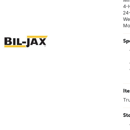
Mi
4-
24
We
Mo
Sp
It
Tru
St