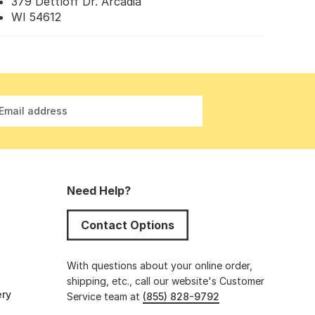
379 Dettloff Dr. Arcadia
WI 54612
Email address
Need Help?
Contact Options
s
With questions about your online order,
shipping, etc., call our website's Customer
ery
Service team at
(855) 828-9792