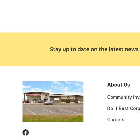
Stay up to date on the latest news,
About Us
Community Inv
Do it Best Cor
Careers