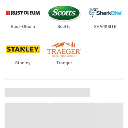
Rust-Oleum
Scotts
SHARKBITE
Stanley
Traeger