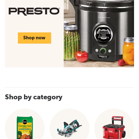
Shop by category