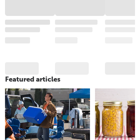
Featured articles