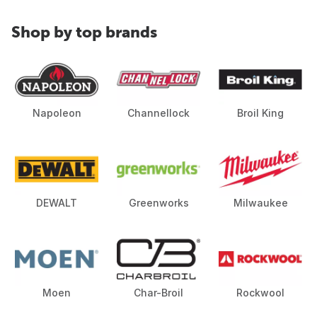
Shop by top brands
Napoleon
Channellock
Broil King
DEWALT
Greenworks
Milwaukee
Moen
Char-Broil
Rockwool