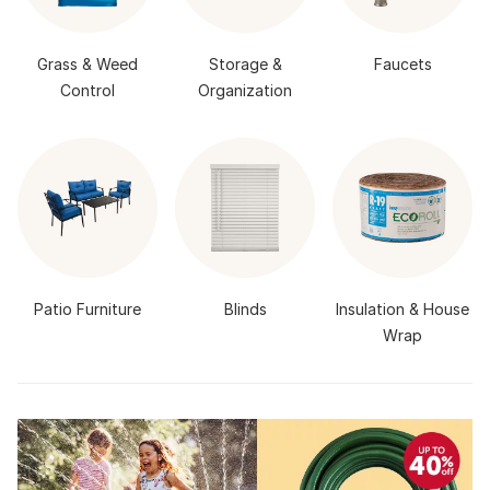
Grass & Weed
Storage &
Faucets
Control
Organization
Patio Furniture
Blinds
Insulation & House
Wrap