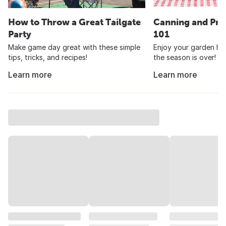
How to Throw a Great Tailgate
Canning and Pre
Party
101
Make game day great with these simple
Enjoy your garden har
tips, tricks, and recipes!
the season is over!
Learn more
Learn more