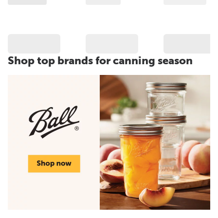
Shop top brands for canning season