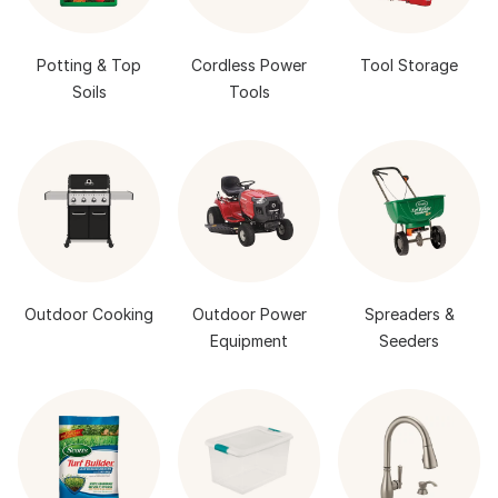
Potting & Top
Cordless Power
Tool Storage
Soils
Tools
Outdoor Cooking
Outdoor Power
Spreaders &
Equipment
Seeders