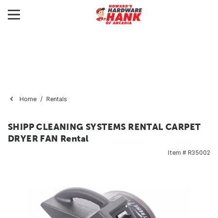
Home
Rentals
SHIPP CLEANING SYSTEMS RENTAL CARPET
DRYER FAN Rental
Item #
R35002