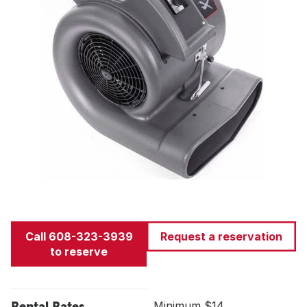
Call 608-323-3939
Request a reservation
to reserve
Rental Rates
Minimum $14