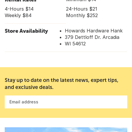
4-Hours $14
24-Hours $21
Weekly $84
Monthly $252
Store Availability
Howards Hardware Hank
379 Dettloff Dr. Arcadia
WI 54612
Stay up to date on the latest news, expert tips,
and exclusive deals.
Email address