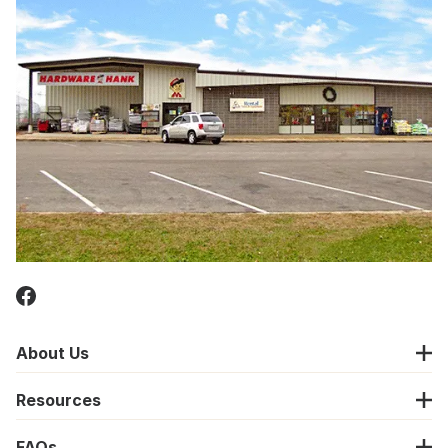
About Us
Resources
FAQs