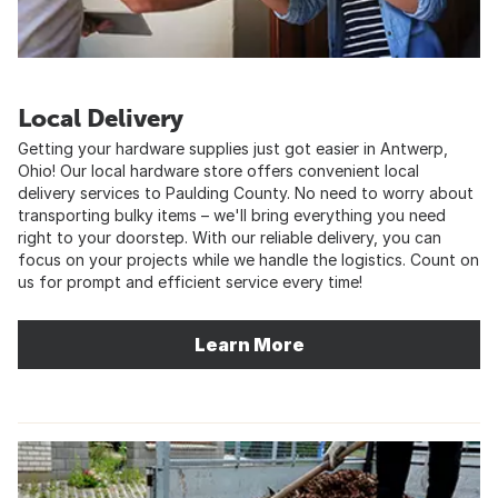
Local Delivery
Getting your hardware supplies just got easier in Antwerp,
Ohio! Our local hardware store offers convenient local
delivery services to Paulding County. No need to worry about
transporting bulky items – we'll bring everything you need
right to your doorstep. With our reliable delivery, you can
focus on your projects while we handle the logistics. Count on
us for prompt and efficient service every time!
Learn More