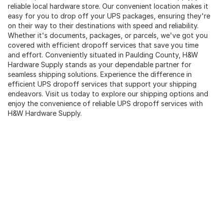
reliable local hardware store. Our convenient location makes it
easy for you to drop off your UPS packages, ensuring they're
on their way to their destinations with speed and reliability.
Whether it's documents, packages, or parcels, we've got you
covered with efficient dropoff services that save you time
and effort. Conveniently situated in Paulding County, H&W
Hardware Supply stands as your dependable partner for
seamless shipping solutions. Experience the difference in
efficient UPS dropoff services that support your shipping
endeavors. Visit us today to explore our shipping options and
enjoy the convenience of reliable UPS dropoff services with
H&W Hardware Supply.