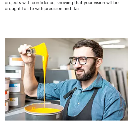
projects with confidence, knowing that your vision will be
brought to life with precision and flair.