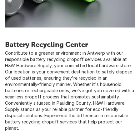
Battery Recycling Center
Contribute to a greener environment in Antwerp with our
responsible battery recycling dropoff services available at
H&W Hardware Supply, your committed local hardware store.
Our location is your convenient destination to safely dispose
of used batteries, ensuring they're recycled in an
environmentally-friendly manner. Whether it's household
batteries or rechargeable ones, we've got you covered with a
seamless dropoff process that promotes sustainability.
Conveniently situated in Paulding County, H&W Hardware
Supply stands as your reliable partner for eco-friendly
disposal solutions. Experience the difference in responsible
battery recycling dropoff services that help protect our
planet.