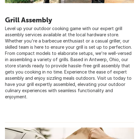
Grill Assembly
Level up your outdoor cooking game with our expert grill
assembly services available at the local hardware store.
Whether you're a barbecue enthusiast or a casual griller, our
skilled team is here to ensure your grill is set up to perfection.
From compact models to elaborate setups, we're well-versed
in assembling a variety of grills. Based in Antwerp, Ohio, our
store stands ready to provide hassle-free grill assembly that
gets you cooking in no time. Experience the ease of expert
assembly and enjoy sizzling meals outdoors. Visit us today to
have your grill expertly assembled, elevating your outdoor
culinary experiences with seamless functionality and
enjoyment.