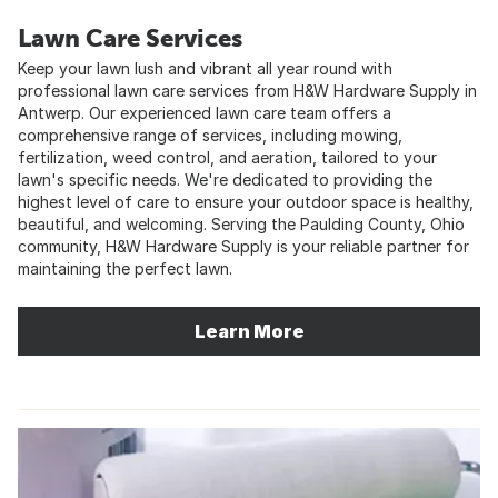
Lawn Care Services
Keep your lawn lush and vibrant all year round with
professional lawn care services from H&W Hardware Supply in
Antwerp. Our experienced lawn care team offers a
comprehensive range of services, including mowing,
fertilization, weed control, and aeration, tailored to your
lawn's specific needs. We're dedicated to providing the
highest level of care to ensure your outdoor space is healthy,
beautiful, and welcoming. Serving the Paulding County, Ohio
community, H&W Hardware Supply is your reliable partner for
maintaining the perfect lawn.
Learn More