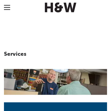
Services