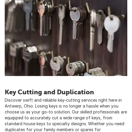
Key Cutting and Duplication
Discover swift and reliable key-cutting services right here in
Antwerp, Ohio. Losing keys is no longer a hassle when you
choose us as your go-to solution. Our skilled professionals are
equipped to accurately cut a wide range of keys, from
standard house keys to specialty designs. Whether you need
duplicates for your family members or spares for