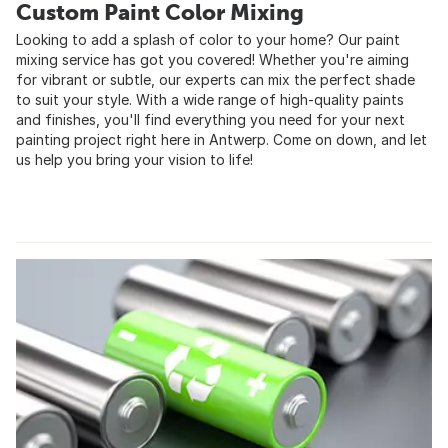
Custom Paint Color Mixing
Looking to add a splash of color to your home? Our paint
mixing service has got you covered! Whether you're aiming
for vibrant or subtle, our experts can mix the perfect shade
to suit your style. With a wide range of high-quality paints
and finishes, you'll find everything you need for your next
painting project right here in Antwerp. Come on down, and let
us help you bring your vision to life!