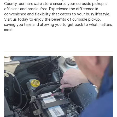
County, our hardware store ensures your curbside pickup is
efficient and hassle-free. Experience the difference in
convenience and flexibility that caters to your busy lifestyle.
Visit us today to enjoy the benefits of curbside pickup,
saving you time and allowing you to get back to what matters
most.