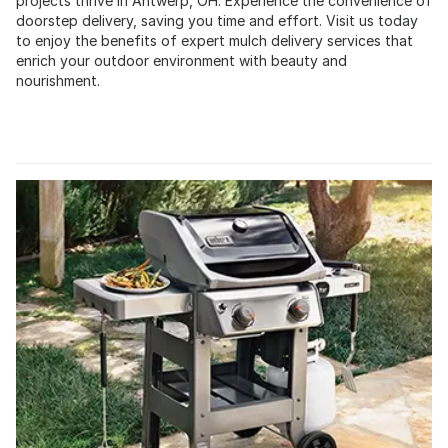
projects thrive in Antwerp, OH. Experience the convenience of
doorstep delivery, saving you time and effort. Visit us today
to enjoy the benefits of expert mulch delivery services that
enrich your outdoor environment with beauty and
nourishment.