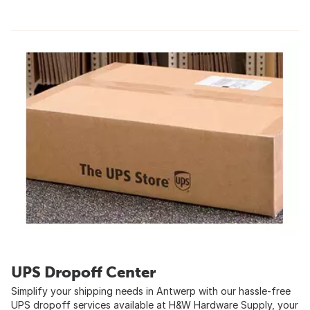
UPS Dropoff Center
Simplify your shipping needs in Antwerp with our hassle-free
UPS dropoff services available at H&W Hardware Supply, your