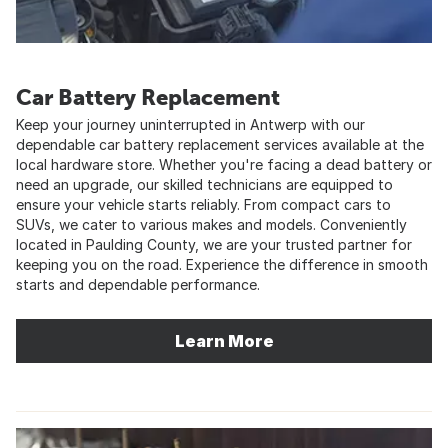
Car Battery Replacement
Keep your journey uninterrupted in Antwerp with our
dependable car battery replacement services available at the
local hardware store. Whether you're facing a dead battery or
need an upgrade, our skilled technicians are equipped to
ensure your vehicle starts reliably. From compact cars to
SUVs, we cater to various makes and models. Conveniently
located in Paulding County, we are your trusted partner for
keeping you on the road. Experience the difference in smooth
starts and dependable performance.
Learn More