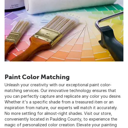
Paint Color Matching
Unleash your creativity with our exceptional paint color-
matching services. Our innovative technology ensures that
you can perfectly capture and replicate any color you desire.
Whether it's a specific shade from a treasured item or an
inspiration from nature, our experts will match it accurately.
No more settling for almost-right shades. Visit our store,
conveniently located in Paulding County, to experience the
magic of personalized color creation. Elevate your painting