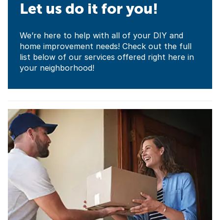
Let us do it for you!
We’re here to help with all of your DIY and
home improvement needs! Check out the full
list below of our services offered right here in
your neighborhood!