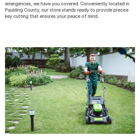
emergencies, we have you covered. Conveniently located in
Paulding County, our store stands ready to provide precise
key cutting that ensures your peace of mind.