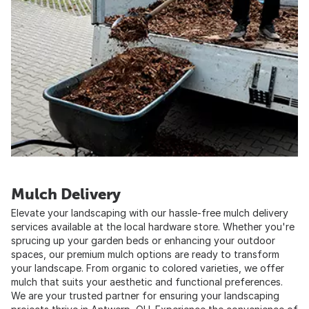
Mulch Delivery
Elevate your landscaping with our hassle-free mulch delivery
services available at the local hardware store. Whether you're
sprucing up your garden beds or enhancing your outdoor
spaces, our premium mulch options are ready to transform
your landscape. From organic to colored varieties, we offer
mulch that suits your aesthetic and functional preferences.
We are your trusted partner for ensuring your landscaping