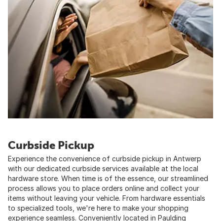
Curbside Pickup
Experience the convenience of curbside pickup in Antwerp
with our dedicated curbside services available at the local
hardware store. When time is of the essence, our streamlined
process allows you to place orders online and collect your
items without leaving your vehicle. From hardware essentials
to specialized tools, we're here to make your shopping
experience seamless. Conveniently located in Paulding