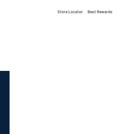
Store Locator
Best Rewards