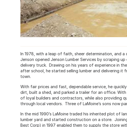
In 1978, with a leap of faith, sheer determination, and a
Jenson opened Jenson Lumber Services by scraping up e
delivery truck. Drawing on his years of experience in th
after school, he started selling lumber and delivering it f
town.
With fair prices and fast, dependable service, he quick
dirt, built a shed, and parked a trailer for an office. W
of loyal builders and contractors, while also providing qu
through local vendors. Three of LaMoine’s sons now part
In the mid 1990’s LaMoine traded his inherited plot of l
lumber yard and started construction on a store. Joining
Best Corp) in 1997 enabled them to supply the store with a