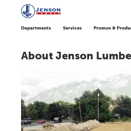
Departments
Services
Promos & Produ
About Jenson Lumbe