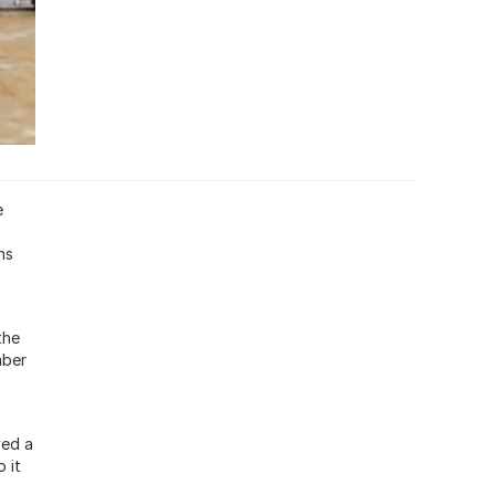
e
ns
the
mber
ved a
 it