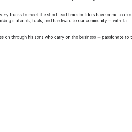
ivery trucks to meet the short lead times builders have come to ex
ilding materials, tools, and hardware to our community -- with fair
es on through his sons who carry on the business -- passionate to 