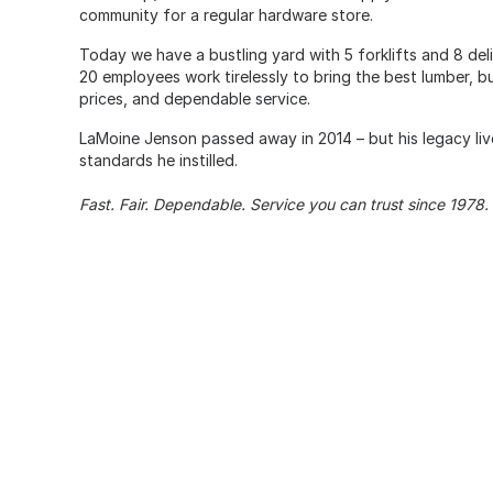
community for a regular hardware store.
Today we have a bustling yard with 5 forklifts and 8 del
20 employees work tirelessly to bring the best lumber, bu
prices, and dependable service.
LaMoine Jenson passed away in 2014 – but his legacy liv
standards he instilled.
Fast. Fair. Dependable. Service you can trust since 1978.