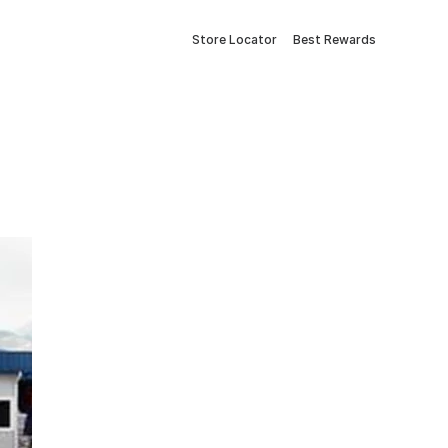
Store Locator
Best Rewards