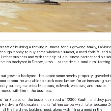
 dream of building a thriving business for his growing family, LaMoin
nough money to buy some wholesale lumber, a used forklift, and a
e lumber business and with the help of a business partner and his so
rom his backyard in Draper, Utah -- at the time, a small rural farming
ly outgrew his backyard. He leased some nearby property, graveled 
ith more room, he was able to stock more lumber for an increasing nu
ality building materials like doors, millwork, windows, and trusses
nered with him in the business.
and for 3 acres on the busier main road of 12300 South, and they pa
 Hardware Wholesalers, Inc. (a full line co-op which later became Do
ll the hardlines builders need, along with filling a need in the