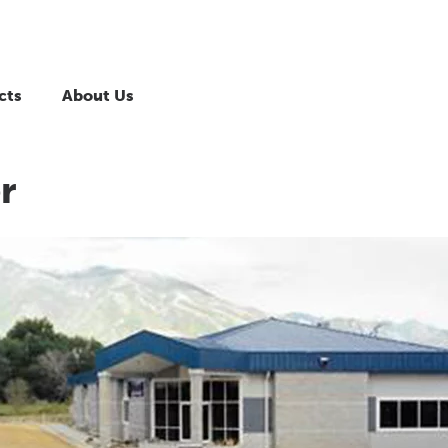
cts
About Us
r