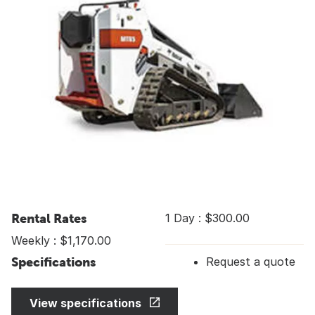
Rental Rates
1 Day : $300.00
Weekly : $1,170.00
Specifications
Request a quote
View specifications