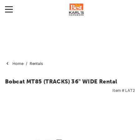
Home
Rentals
Bobcat MT85 (TRACKS) 36" WIDE Rental
Item #
LAT2