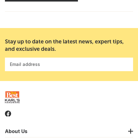
Stay up to date on the latest news, expert tips,
and exclusive deals.
Email address
About Us