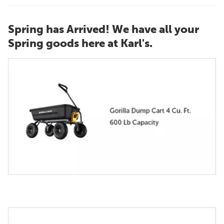
Spring has Arrived! We have all your
Spring goods here at Karl's.