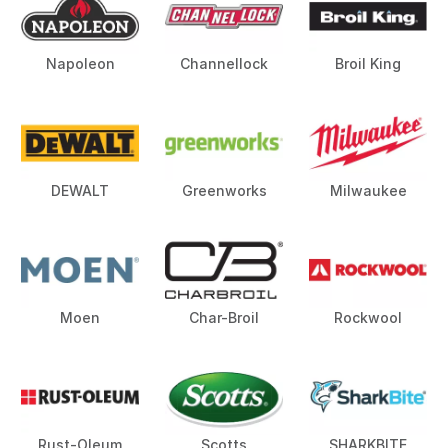
Napoleon
Channellock
Broil King
DEWALT
Greenworks
Milwaukee
Moen
Char-Broil
Rockwool
Rust-Oleum
Scotts
SHARKBITE