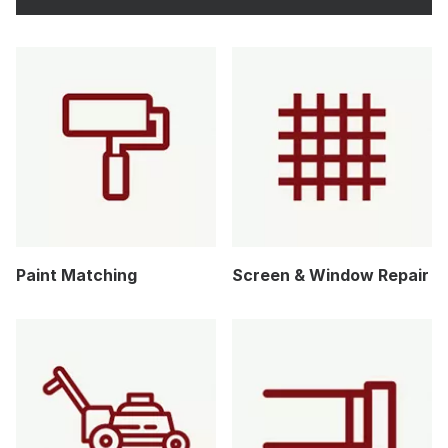
Paint Matching
Screen & Window Repair