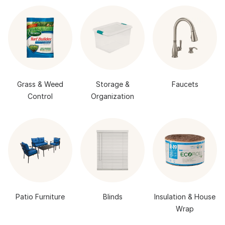
Grass & Weed
Storage &
Faucets
Control
Organization
Patio Furniture
Blinds
Insulation & House
Wrap