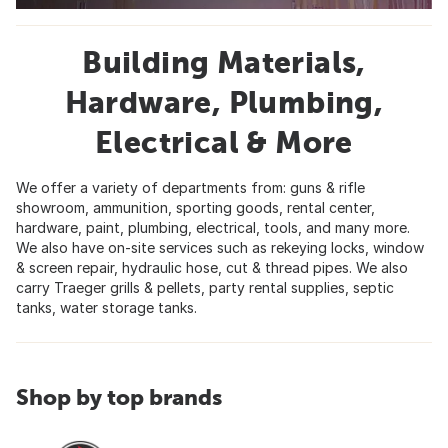
Building Materials,
Hardware, Plumbing,
Electrical & More
We offer a variety of departments from: guns & rifle
showroom, ammunition, sporting goods, rental center,
hardware, paint, plumbing, electrical, tools, and many more.
We also have on-site services such as rekeying locks, window
& screen repair, hydraulic hose, cut & thread pipes. We also
carry Traeger grills & pellets, party rental supplies, septic
tanks, water storage tanks.
Shop by top brands