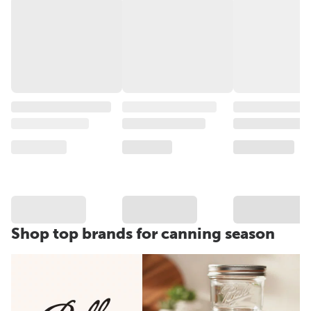
Shop top brands for canning season