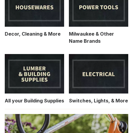
Decor, Cleaning & More
Milwaukee & Other
Name Brands
All your Building Supplies
Switches, Lights, & More