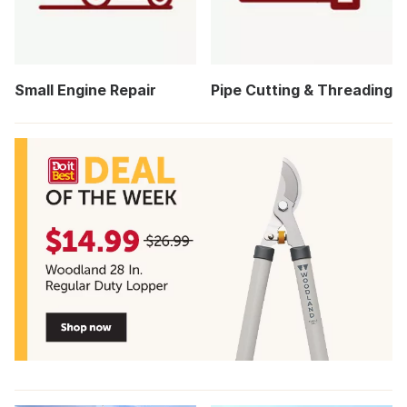
Small Engine Repair
Pipe Cutting & Threading