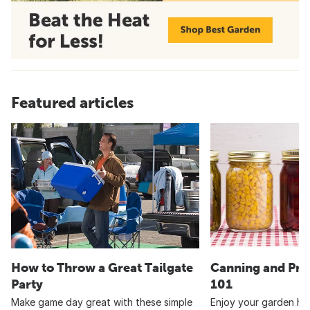
Featured articles
How to Throw a Great Tailgate
Canning and Pre
Party
101
Make game day great with these simple
Enjoy your garden har