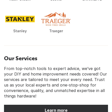
Stanley
Traeger
Our Services
From top-notch tools to expert advice, we’ve got
your DIY and home improvement needs covered! Our
services are tailored to meet your every need. Trust
us as your local experts and one-stop-shop for
convenience, quality, and unmatched expertise in all
things hardware!
Learn more