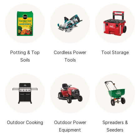
Potting & Top
Cordless Power
Tool Storage
Soils
Tools
Outdoor Cooking
Outdoor Power
Spreaders &
Equipment
Seeders