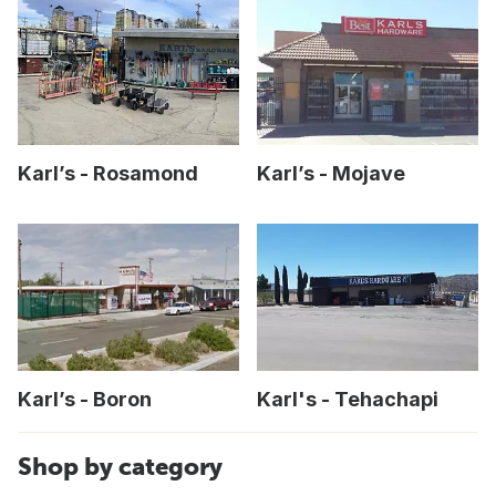
Karl’s - Rosamond
Karl’s - Mojave
Karl’s - Boron
Karl's - Tehachapi
Shop by category