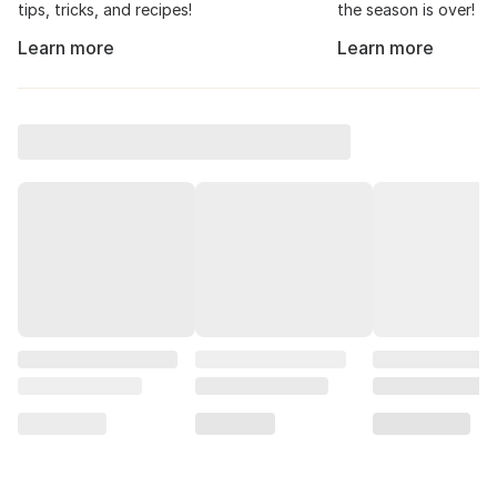
tips, tricks, and recipes!
the season is over!
Learn more
Learn more