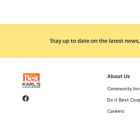
Stay up to date on the latest news,
About Us
Community Inv
Do it Best Cor
Careers