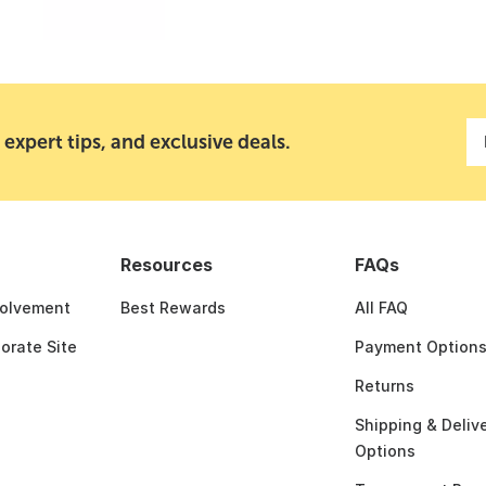
 expert tips, and exclusive deals.
Resources
FAQs
olvement
Best Rewards
All FAQ
porate Site
Payment Option
Returns
Shipping & Deliv
Options