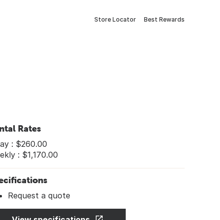
Store Locator
Best Rewards
ntal Rates
ay : $260.00
kly : $1,170.00
ecifications
Request a quote
View specifications