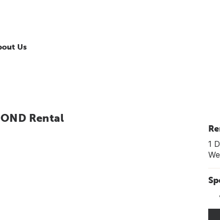
bout Us
MOND Rental
Re
1 D
Wee
Sp