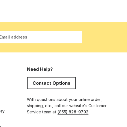
Email address
Need Help?
Contact Options
s
With questions about your online order,
shipping, etc., call our website's Customer
ery
Service team at
(855) 828-9792