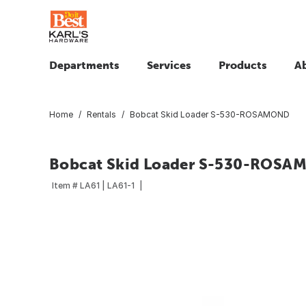
Departments
Services
Products
A
Home
Rentals
Bobcat Skid Loader S-530-ROSAMOND
Bobcat Skid Loader S-530-ROSA
Item #
LA61 | LA61-1