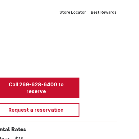
Store Locator
Best Rewards
Call 269-628-6400 to
reserve
Request a reservation
ntal Rates