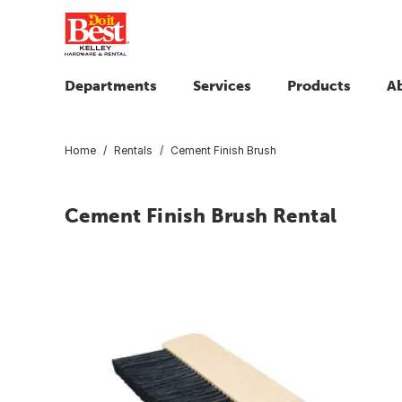
Departments
Services
Products
A
Home
Rentals
Cement Finish Brush
Cement Finish Brush Rental