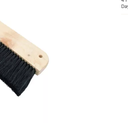
4 
Da