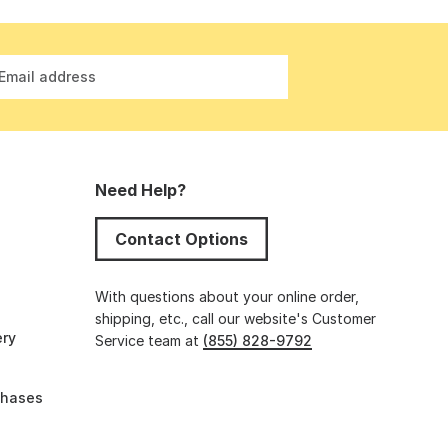
Email address
Need Help?
Contact Options
s
With questions about your online order,
shipping, etc., call our website's Customer
ery
Service team at
(855) 828-9792
chases