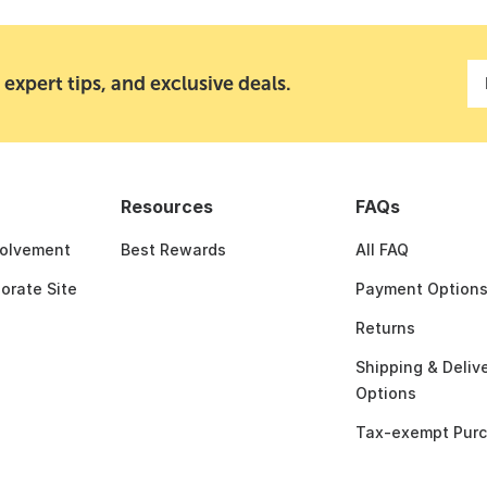
 expert tips, and exclusive deals.
Resources
FAQs
olvement
Best Rewards
All FAQ
porate Site
Payment Option
Returns
Shipping & Deliv
Options
Tax-exempt Pur