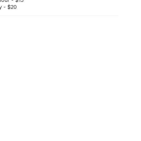
Hour - $15
y - $20