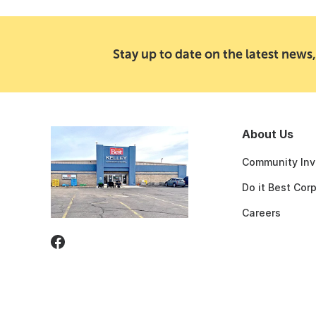
Stay up to date on the latest news,
About Us
Community Inv
Do it Best Cor
Careers