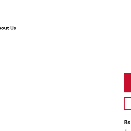
bout Us
Re