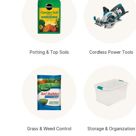
Potting & Top Soils
Cordless Power Tools
Grass & Weed Control
Storage & Organization