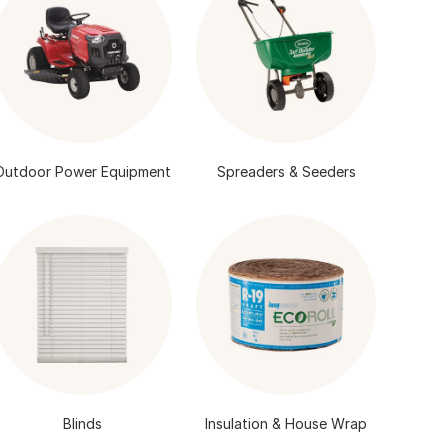
Outdoor Power Equipment
Spreaders & Seeders
Blinds
Insulation & House Wrap