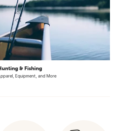
Hunting & Fishing
pparel, Equipment, and More