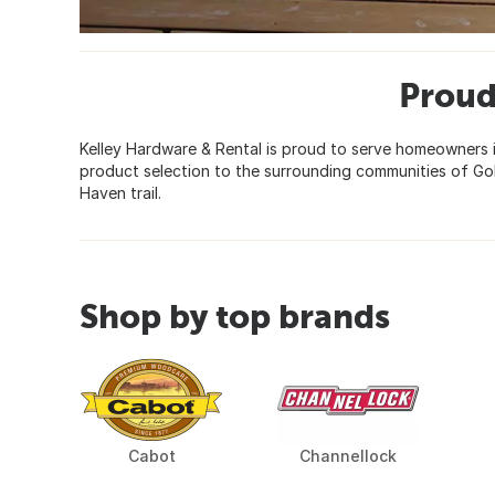
Proud
Kelley Hardware & Rental is proud to serve homeowners i
product selection to the surrounding communities of Go
Haven trail.
Shop by top brands
Cabot
Channellock