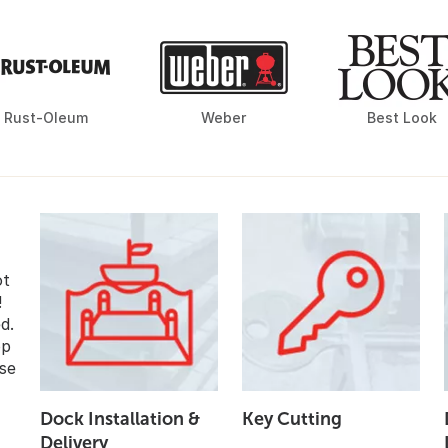
Rust-Oleum
Weber
Best Look
ot
!
d.
op
se
Dock Installation &
Key Cutting
Delivery