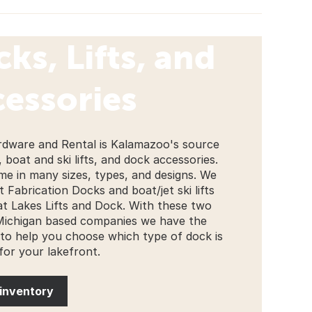
ks, Lifts, and
essories
rdware and Rental is Kalamazoo's source
 boat and ski lifts, and dock accessories.
e in many sizes, types, and designs. We
 Fabrication Docks and boat/jet ski lifts
t Lakes Lifts and Dock. With these two
Michigan based companies we have the
 to help you choose which type of dock is
 for your lakefront.
inventory