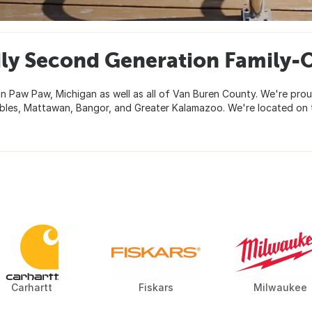
ly Second Generation Family
n Paw Paw, Michigan as well as all of Van Buren County. We're prou
bles, Mattawan, Bangor, and Greater Kalamazoo. We're located on 
Carhartt
Fiskars
Milwaukee