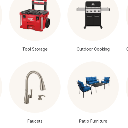
Tool Storage
Outdoor Cooking
Faucets
Patio Furniture