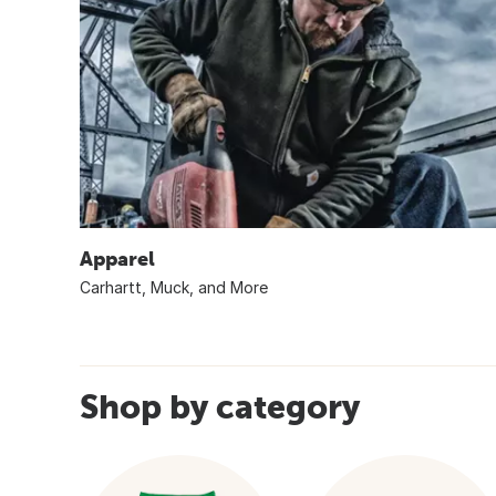
Apparel
Carhartt, Muck, and More
Shop by category