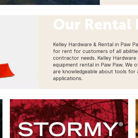
Our Rental
Kelley Hardware & Rental in Paw Pa
for rent for customers of all abiliti
contractor needs. Kelley Hardware a
equipment rental in Paw Paw. We of
are knowledgeable about tools for a
applications.