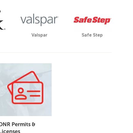
Valspar
Safe Step
DNR Permits &
Licenses