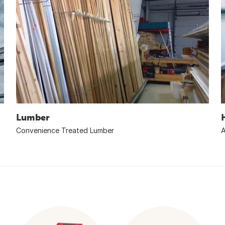
Lumber
Convenience Treated Lumber
A