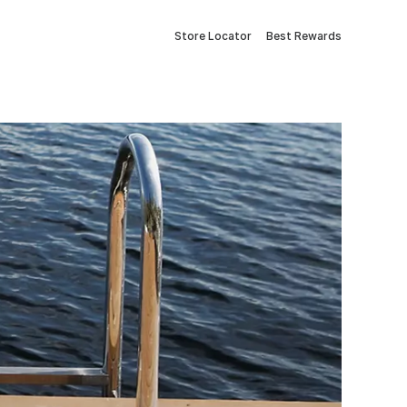
Store Locator
Best Rewards