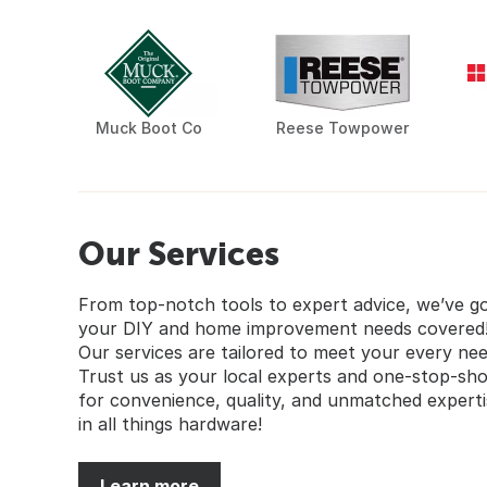
Muck Boot Co
Reese Towpower
Our Services
From top-notch tools to expert advice, we’ve g
your DIY and home improvement needs covered
Our services are tailored to meet your every nee
Trust us as your local experts and one-stop-sh
for convenience, quality, and unmatched experti
in all things hardware!
Learn more