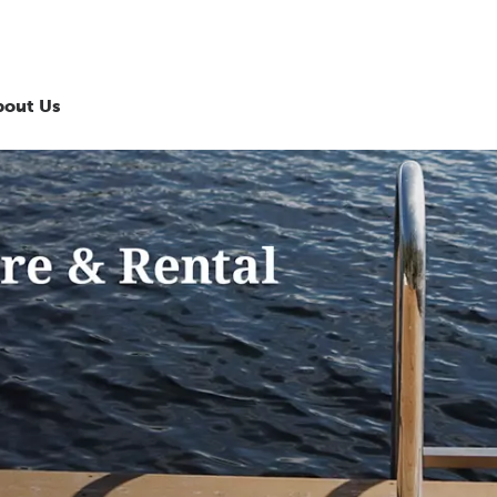
bout Us