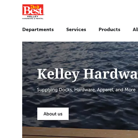
Departments
Services
Products
A