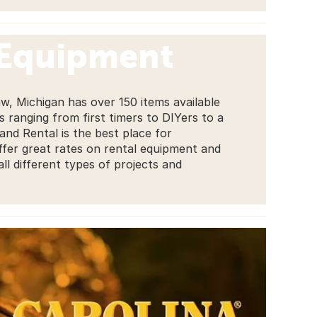
 Equipment
w, Michigan has over 150 items available
es ranging from first timers to DIYers to a
nd Rental is the best place for
fer great rates on rental equipment and
ll different types of projects and