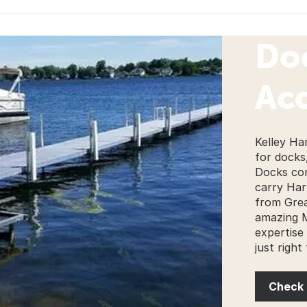
Doc
Acc
Kelley Ha
for docks,
Docks com
carry Hart
from Grea
amazing 
expertise
just right
Check 