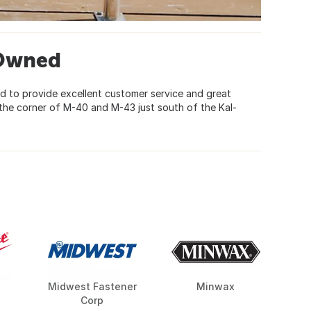
-Owned
d to provide excellent customer service and great
the corner of M-40 and M-43 just south of the Kal-
Midwest Fastener
Minwax
Corp