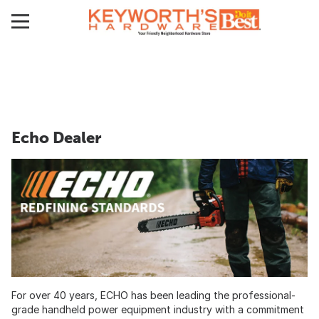
Echo Dealer
For over 40 years, ECHO has been leading the professional-
grade handheld power equipment industry with a commitment