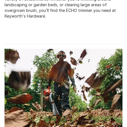
landscaping or garden beds, or clearing large areas of
overgrown brush, you’ll find the ECHO trimmer you need at
Keyworth's Hardware.