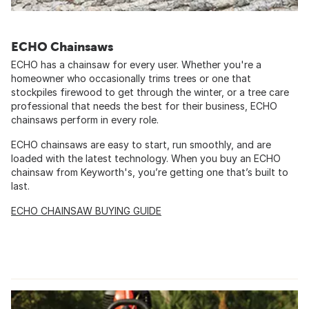
ECHO Chainsaws
ECHO has a chainsaw for every user. Whether you're a
homeowner who occasionally trims trees or one that
stockpiles firewood to get through the winter, or a tree care
professional that needs the best for their business, ECHO
chainsaws perform in every role.
ECHO chainsaws are easy to start, run smoothly, and are
loaded with the latest technology. When you buy an ECHO
chainsaw from Keyworth's, you’re getting one that’s built to
last.
ECHO CHAINSAW BUYING GUIDE