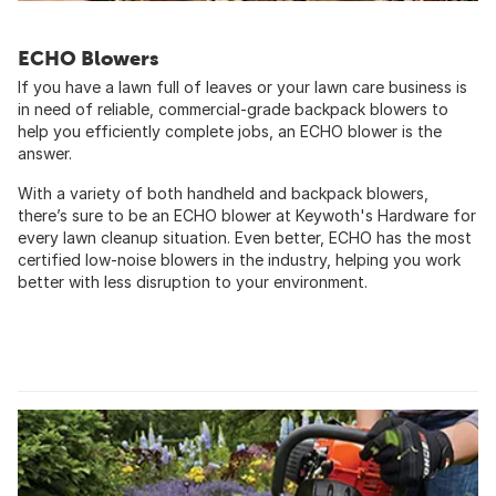
ECHO Blowers
If you have a lawn full of leaves or your lawn care business is
in need of reliable, commercial-grade backpack blowers to
help you efficiently complete jobs, an ECHO blower is the
answer.
With a variety of both handheld and backpack blowers,
there’s sure to be an ECHO blower at Keywoth's Hardware for
every lawn cleanup situation. Even better, ECHO has the most
certified low-noise blowers in the industry, helping you work
better with less disruption to your environment.