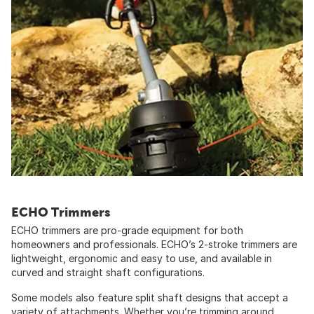
ECHO Trimmers
ECHO trimmers are pro-grade equipment for both
homeowners and professionals. ECHO’s 2-stroke trimmers are
lightweight, ergonomic and easy to use, and available in
curved and straight shaft configurations.
Some models also feature split shaft designs that accept a
variety of attachments. Whether you’re trimming around