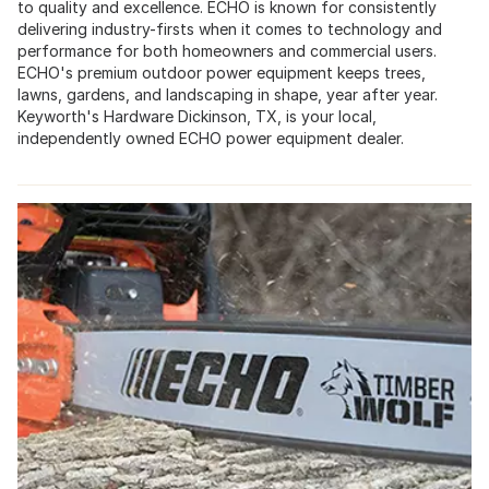
to quality and excellence. ECHO is known for consistently
delivering industry-firsts when it comes to technology and
performance for both homeowners and commercial users.
ECHO's premium outdoor power equipment keeps trees,
lawns, gardens, and landscaping in shape, year after year.
Keyworth's Hardware Dickinson, TX, is your local,
independently owned ECHO power equipment dealer.