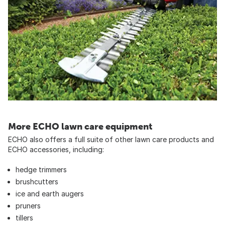
More ECHO lawn care equipment
ECHO also offers a full suite of other lawn care products and
ECHO accessories, including:
hedge trimmers
brushcutters
ice and earth augers
pruners
tillers