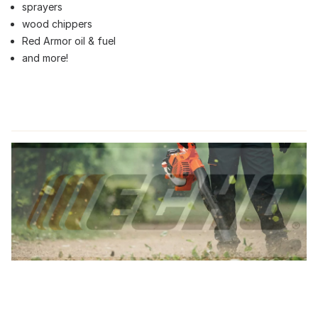
sprayers
wood chippers
Red Armor oil & fuel
and more!