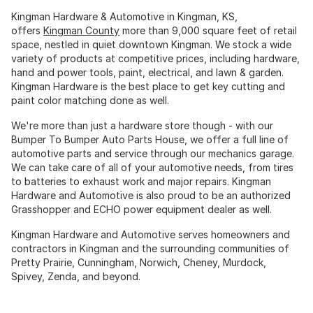
Kingman Hardware & Automotive in Kingman, KS,
offers
Kingman County
more than 9,000 square feet of retail
space, nestled in quiet downtown Kingman. We stock a wide
variety of products at competitive prices, including hardware,
hand and power tools, paint, electrical, and lawn & garden.
Kingman Hardware is the best place to get key cutting and
paint color matching done as well.
We're more than just a hardware store though - with our
Bumper To Bumper Auto Parts House, we offer a full line of
automotive parts and service through our mechanics garage.
We can take care of all of your automotive needs, from tires
to batteries to exhaust work and major repairs. Kingman
Hardware and Automotive is also proud to be an authorized
Grasshopper and ECHO power equipment dealer as well.
Kingman Hardware and Automotive serves homeowners and
contractors in Kingman and the surrounding communities of
Pretty Prairie, Cunningham, Norwich, Cheney, Murdock,
Spivey, Zenda, and beyond.