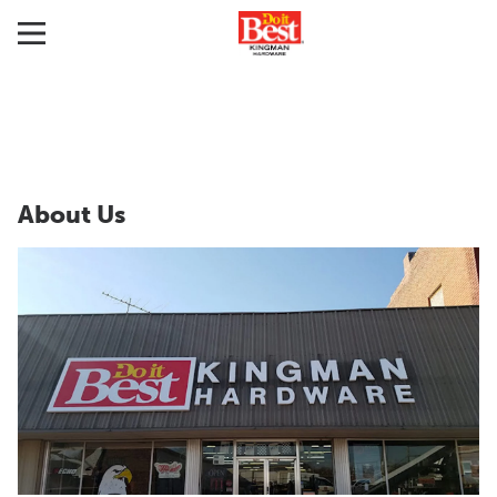
About Us