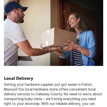
Local Delivery
Getting your hardware supplies just got easier in Fulton,
Missouri! Our local hardware store offers convenient local
delivery services to Callaway County. No need to worry about
transporting bulky items – we'll bring everything you need
right to your doorstep. With our reliable delivery, you can