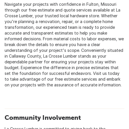
Navigate your projects with confidence in Fulton, Missouri
through our free estimate and quote services available at La
Crosse Lumber, your trusted local hardware store. Whether
you're planning a renovation, repair, or a complete home
transformation, our experienced team is ready to provide
accurate and transparent estimates to help you make
informed decisions. From material costs to labor expenses, we
break down the details to ensure you have a clear
understanding of your project's scope. Conveniently situated
in Callaway County, La Crosse Lumber stands as your
dependable partner for ensuring your projects stay within
budget. Experience the difference in precise estimates that
set the foundation for successful endeavors. Visit us today
to take advantage of our free estimate services and embark
on your projects with the assurance of accurate information.
Community Involvement
La Crosse Lumber is committed to giving back to the