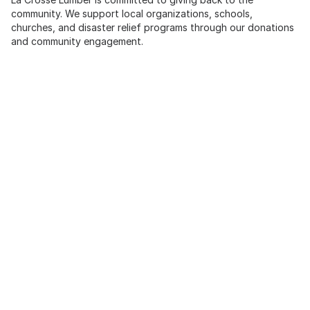
community. We support local organizations, schools,
churches, and disaster relief programs through our donations
and community engagement.