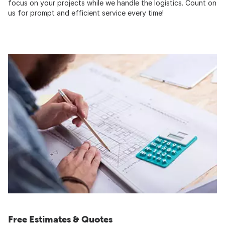
focus on your projects while we handle the logistics. Count on
us for prompt and efficient service every time!
Free Estimates & Quotes