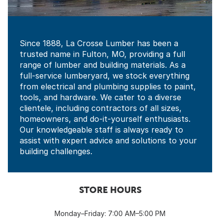
Since 1888, La Crosse Lumber has been a
trusted name in Fulton, MO, providing a full
range of lumber and building materials. As a
full-service lumberyard, we stock everything
from electrical and plumbing supplies to paint,
tools, and hardware. We cater to a diverse
clientele, including contractors of all sizes,
homeowners, and do-it-yourself enthusiasts.
Our knowledgeable staff is always ready to
assist with expert advice and solutions to your
building challenges.
STORE HOURS
Monday–Friday: 7:00 AM–5:00 PM