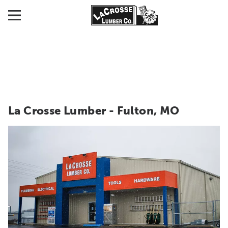
La Crosse Lumber - Fulton, MO