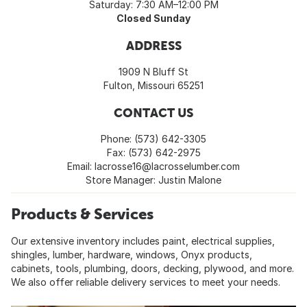
Saturday: 7:30 AM–12:00 PM
Closed Sunday
ADDRESS
1909 N Bluff St
Fulton, Missouri 65251
CONTACT US
Phone: (573) 642-3305
Fax: (573) 642-2975
Email:
lacrosse16@lacrosselumber.com
Store Manager: Justin Malone
Products & Services
Our extensive inventory includes paint, electrical supplies,
shingles, lumber, hardware, windows, Onyx products,
cabinets, tools, plumbing, doors, decking, plywood, and more.
We also offer reliable delivery services to meet your needs.