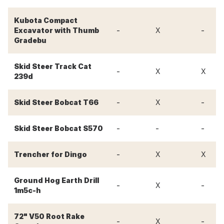
Kubota Compact
-
-
Excavator with Thumb
X
Gradebu
Skid Steer Track Cat
-
X
X
239d
-
-
Skid Steer Bobcat T66
X
-
-
-
Skid Steer Bobcat S570
-
Trencher for Dingo
X
X
Ground Hog Earth Drill
-
-
X
1m5c-h
72" V50 Root Rake
-
-
X