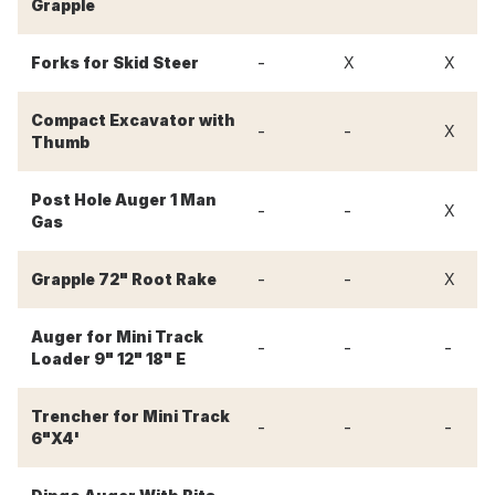
Grapple
-
Forks for Skid Steer
X
X
Compact Excavator with
-
-
X
Thumb
Post Hole Auger 1 Man
-
-
X
Gas
-
-
Grapple 72" Root Rake
X
Auger for Mini Track
-
-
-
Loader 9" 12" 18" E
Trencher for Mini Track
-
-
-
6"X4'