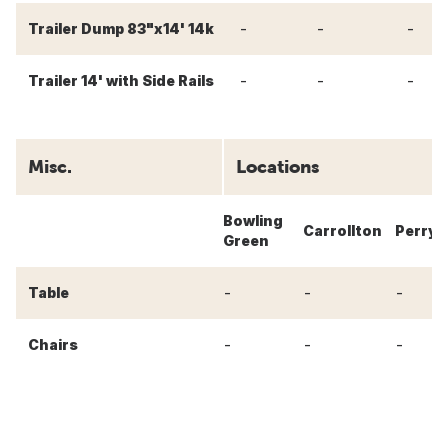
-
-
-
Trailer Dump 83"x14' 14k
-
-
-
Trailer 14' with Side Rails
Misc.
Locations
Bowling
Carrollton
Perry
Green
-
-
-
Table
-
-
-
Chairs