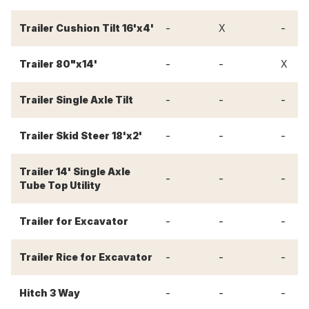
-
-
Trailer Cushion Tilt 16'x4'
X
-
-
Trailer 80"x14'
X
-
-
-
Trailer Single Axle Tilt
-
-
-
Trailer Skid Steer 18'x2'
Trailer 14' Single Axle
-
-
-
Tube Top Utility
-
-
-
Trailer for Excavator
-
-
-
Trailer Rice for Excavator
-
-
-
Hitch 3 Way