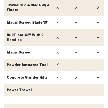
Trowel 36" 4 Blade W/ 4
X
X
X
Floats
-
-
-
Magic Screed Blade 10'
Bull Float 42" With 2
-
-
X
Handles
-
-
Magic Screed
X
-
-
Powder Actuated Tool
X
-
-
Concrete Grinder Hilti
X
-
-
-
Power Trowel