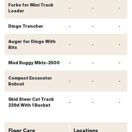
Forks for Mini Track
-
-
-
Loader
-
-
-
Dingo Trencher
Auger for Dingo With
-
-
-
Bits
-
-
-
Mud Buggy Mbtx-2500
Compact Excavator
-
-
-
Bobcat
Skid Steer Cat Track
-
-
-
239d With 1 Bucket
Floor Care
Locations