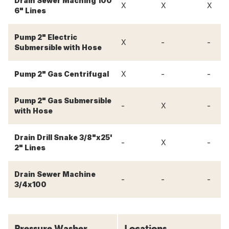
Drain Sewer Maching 100'
X
X
X
6" Lines
Pump 2" Electric
-
-
X
Submersible with Hose
-
-
Pump 2" Gas Centrifugal
X
Pump 2" Gas Submersible
-
-
X
with Hose
Drain Drill Snake 3/8"x25'
-
-
X
2" Lines
Drain Sewer Machine
-
-
-
3/4x100
Pressure Washer
Locations