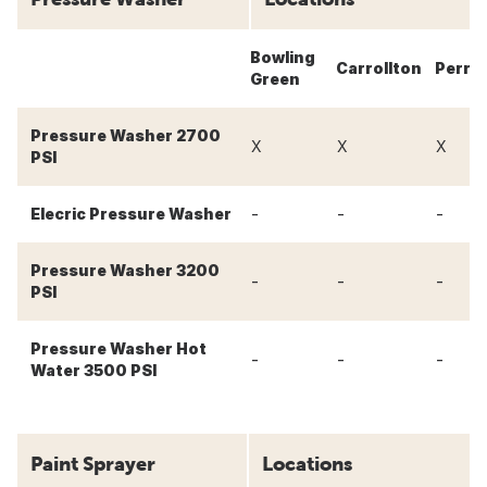
Bowling
Carrollton
Perry
Green
Pressure Washer 2700
X
X
X
PSI
-
-
-
Elecric Pressure Washer
Pressure Washer 3200
-
-
-
PSI
Pressure Washer Hot
-
-
-
Water 3500 PSI
Paint Sprayer
Locations