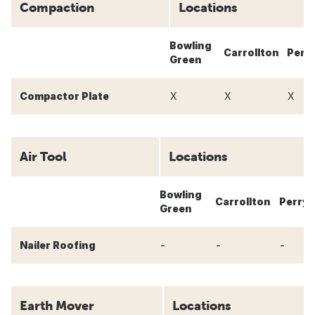
Compaction
Locations
Bowling
Carrollton
Perr
Green
Compactor Plate
X
X
X
Air Tool
Locations
Bowling
Carrollton
Perry
Green
-
-
-
Nailer Roofing
Earth Mover
Locations