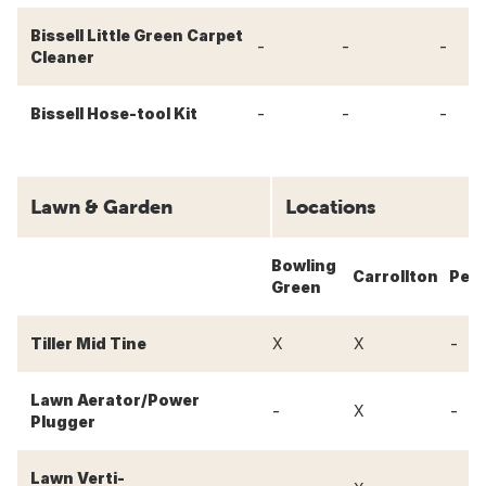
Bissell Little Green Carpet
-
-
-
Cleaner
-
-
-
Bissell Hose-tool Kit
Lawn & Garden
Locations
Bowling
Carrollton
Perr
Green
-
Tiller Mid Tine
X
X
Lawn Aerator/Power
-
-
X
Plugger
Lawn Verti-