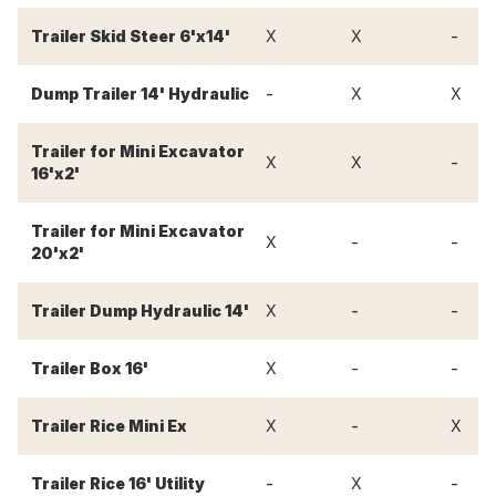
-
Trailer Skid Steer 6'x14'
X
X
-
Dump Trailer 14' Hydraulic
X
X
Trailer for Mini Excavator
-
X
X
16'x2'
Trailer for Mini Excavator
-
-
X
20'x2'
-
-
Trailer Dump Hydraulic 14'
X
-
-
Trailer Box 16'
X
-
Trailer Rice Mini Ex
X
X
-
-
Trailer Rice 16' Utility
X