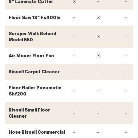
-
-
8" Laminate Cutter
X
-
-
Floor Saw 18" Fs400lv
X
Scraper Walk Behind
-
-
X
Model 550
-
-
Air Mover Floor Fan
X
-
-
-
Bissell Carpet Cleaner
Floor Nailer Pneumatic
-
-
-
Shf200
Bissell Small Floor
-
-
-
Cleaner
-
-
-
Hose Bissell Commercial