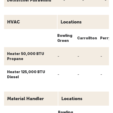
-
-
-
Dethatcher Pull Behind
HVAC
Locations
Bowling
Carrollton
Perry
Green
Heater 50,000 BTU
-
-
-
Propane
Heater 125,000 BTU
-
-
-
Diesel
Material Handler
Locations
Bowling