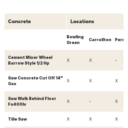
Concrete
Locations
Bowling
Carrollton
Perry
Green
Cement Mixer Wheel
-
X
X
Barrow Style 1/2 Hp
Saw Concrete Cut Off 14"
X
X
X
Gas
Saw Walk Behind Floor
-
X
X
Fs400lv
Tilie Saw
X
X
X