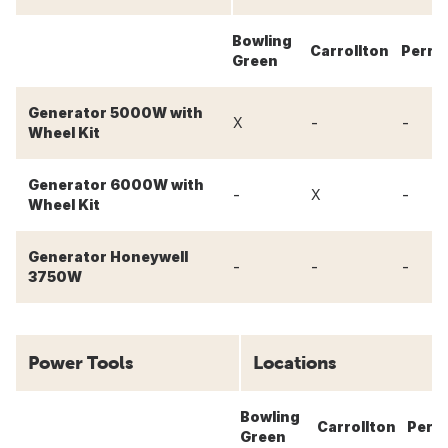
Bowling
Carrollton
Perry
Green
Generator 5000W with
-
-
X
Wheel Kit
Generator 6000W with
-
-
X
Wheel Kit
Generator Honeywell
-
-
-
3750W
Power Tools
Locations
Bowling
Carrollton
Perr
Green