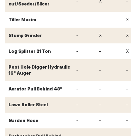
-
-
X
cut/Seeder/Slicer
-
-
Tiller Maxim
X
-
Stump Grinder
X
X
-
-
Log Splitter 21 Ton
X
Post Hole Digger Hydraulic
-
-
-
16" Auger
-
-
-
Aerator Pull Behind 48"
-
-
-
Lawn Roller Steel
-
-
-
Garden Hose