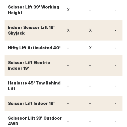
Scissor Lift 39' Working
-
-
X
Height
Indoor Scissor Lift 19'
-
X
X
Skyjack
-
-
Nifty Lift Articulated 40'
X
Scissor Lift Electric
-
-
-
Indoor 19'
Haulotte 45' Tow Behind
-
-
-
Lift
-
-
-
Scissor Lift Indoor 19'
Scisssor Lift 33' Outdoor
-
-
-
4WD