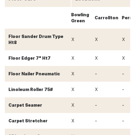
Bowling
Carrollton
Perry
Green
Floor Sander Drum Type
X
X
X
Ht8
Floor Edger 7" Ht7
X
X
X
-
-
Floor Nailer Pneumatic
X
-
Linoleum Roller 75#
X
X
-
-
Carpet Seamer
X
-
-
Carpet Stretcher
X