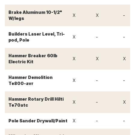
Brake Aluminum 10-1/2"
-
X
X
W/legs
Builders Laser Level, Tri-
-
-
X
pod, Pole
Hammer Breaker 60lb
X
X
X
Electric Kit
Hammer Demolition
-
-
X
Te800-avr
Hammer Rotary Drill Hilti
-
X
X
Te70atc
-
-
Pole Sander Drywall/Paint
X