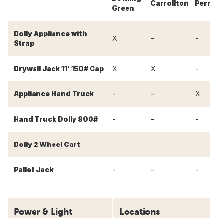
Carrollton
Perry
Green
Dolly Appliance with
-
-
X
Strap
-
Drywall Jack 11' 150# Cap
X
X
-
-
Appliance Hand Truck
X
-
-
-
Hand Truck Dolly 800#
-
-
-
Dolly 2 Wheel Cart
-
-
-
Pallet Jack
Power & Light
Locations