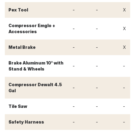
-
-
Pex Tool
X
Compressor Emglo +
-
-
X
Accessories
-
-
Metal Brake
X
Brake Aluminum 10' with
-
-
-
Stand & Wheels
Compressor Dewalt 4.5
-
-
-
Gal
-
-
-
Tile Saw
-
-
-
Safety Harness