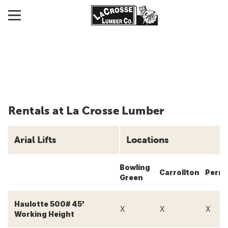
Rentals at La Crosse Lumber
Arial Lifts
Locations
Bowling
Carrollton
Perry
Green
Haulotte 500# 45'
X
X
X
Working Height