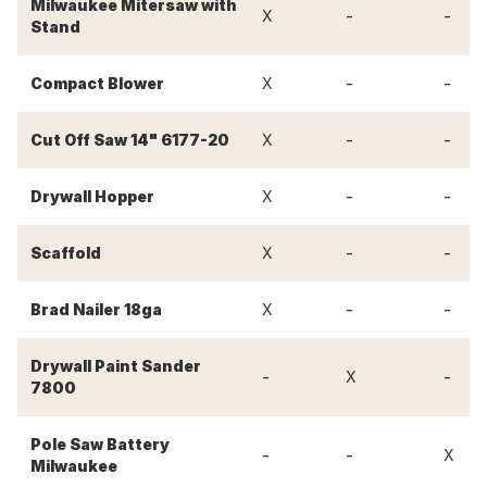
Milwaukee Mitersaw with
-
-
X
Stand
-
-
Compact Blower
X
-
-
Cut Off Saw 14" 6177-20
X
-
-
Drywall Hopper
X
-
-
Scaffold
X
-
-
Brad Nailer 18ga
X
Drywall Paint Sander
-
-
X
7800
Pole Saw Battery
-
-
X
Milwaukee