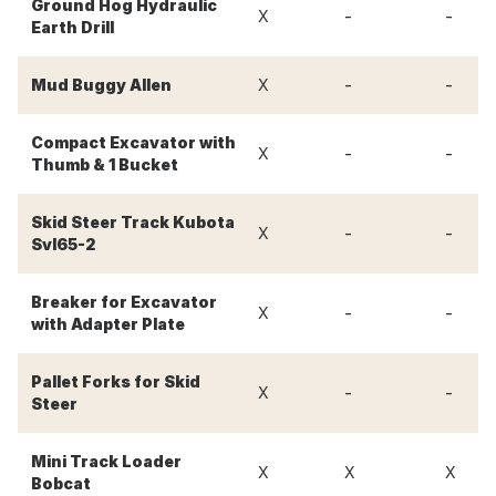
Ground Hog Hydraulic
-
-
X
Earth Drill
-
-
Mud Buggy Allen
X
Compact Excavator with
-
-
X
Thumb & 1 Bucket
Skid Steer Track Kubota
-
-
X
Svl65-2
Breaker for Excavator
-
-
X
with Adapter Plate
Pallet Forks for Skid
-
-
X
Steer
Mini Track Loader
X
X
X
Bobcat