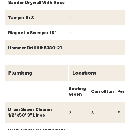
-
-
-
Sander Drywall With Hose
-
-
-
Tamper 8x8
-
-
-
Magnetic Sweeper 18"
-
-
-
Hammer Drill Kit 5380-21
Plumbing
Locations
Bowling
Carrollton
Perry
Green
Drain Sewer Cleaner
X
X
X
1/2"x50' 3" Lines