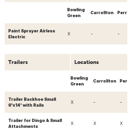
Bowling
Carrollton
Perry
Green
Paint Sprayer Airless
-
-
X
Electric
Trailers
Locations
Bowling
Carrollton
Perry
Green
Trailer Backhoe Small
-
-
X
6'x14' with Rails
Trailer for Dingo & Small
X
X
X
Attachments