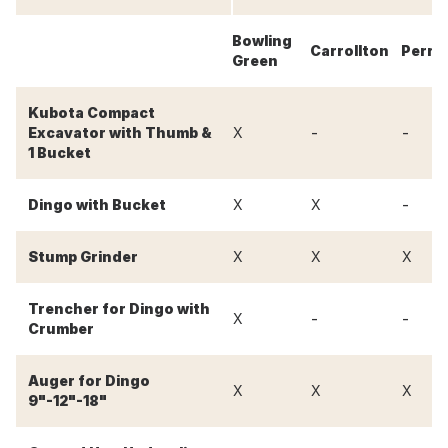
Bowling
Carrollton
Perry
Green
Kubota Compact
-
-
Excavator with Thumb &
X
1 Bucket
-
Dingo with Bucket
X
X
Stump Grinder
X
X
X
Trencher for Dingo with
-
-
X
Crumber
Auger for Dingo
X
X
X
9"-12"-18"