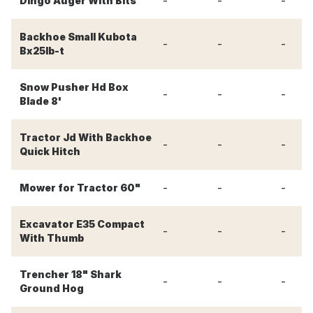
-
-
-
Dingo Auger With Bits
Backhoe Small Kubota
-
-
-
Bx25lb-t
Snow Pusher Hd Box
-
-
-
Blade 8'
Tractor Jd With Backhoe
-
-
-
Quick Hitch
-
-
-
Mower for Tractor 60"
Excavator E35 Compact
-
-
-
With Thumb
Trencher 18" Shark
-
-
-
Ground Hog