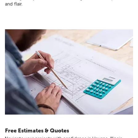
and flair.
Free Estimates & Quotes