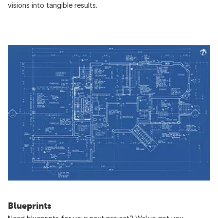
visions into tangible results.
Blueprints