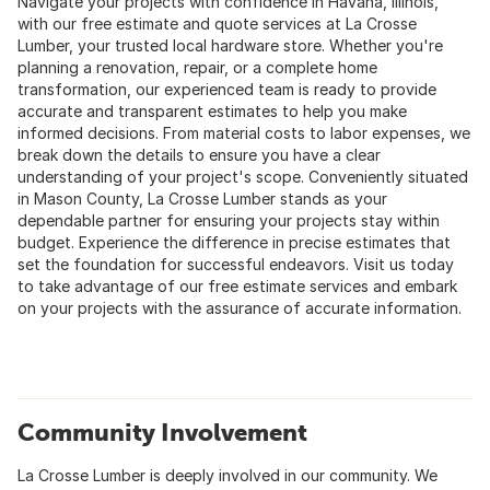
Navigate your projects with confidence in Havana, Illinois,
with our free estimate and quote services at La Crosse
Lumber, your trusted local hardware store. Whether you're
planning a renovation, repair, or a complete home
transformation, our experienced team is ready to provide
accurate and transparent estimates to help you make
informed decisions. From material costs to labor expenses, we
break down the details to ensure you have a clear
understanding of your project's scope. Conveniently situated
in Mason County, La Crosse Lumber stands as your
dependable partner for ensuring your projects stay within
budget. Experience the difference in precise estimates that
set the foundation for successful endeavors. Visit us today
to take advantage of our free estimate services and embark
on your projects with the assurance of accurate information.
Community Involvement
La Crosse Lumber is deeply involved in our community. We