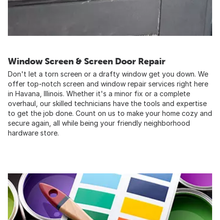
Window Screen & Screen Door Repair
Don't let a torn screen or a drafty window get you down. We
offer top-notch screen and window repair services right here
in Havana, Illinois. Whether it's a minor fix or a complete
overhaul, our skilled technicians have the tools and expertise
to get the job done. Count on us to make your home cozy and
secure again, all while being your friendly neighborhood
hardware store.