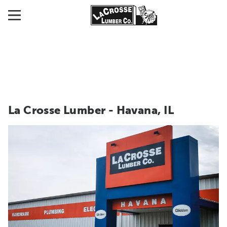
La Crosse Lumber - Havana, IL