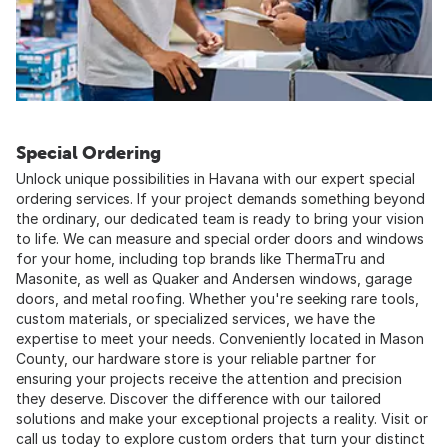
Special Ordering
Unlock unique possibilities in Havana with our expert special
ordering services. If your project demands something beyond
the ordinary, our dedicated team is ready to bring your vision
to life. We can measure and special order doors and windows
for your home, including top brands like ThermaTru and
Masonite, as well as Quaker and Andersen windows, garage
doors, and metal roofing. Whether you're seeking rare tools,
custom materials, or specialized services, we have the
expertise to meet your needs. Conveniently located in Mason
County, our hardware store is your reliable partner for
ensuring your projects receive the attention and precision
they deserve. Discover the difference with our tailored
solutions and make your exceptional projects a reality. Visit or
call us today to explore custom orders that turn your distinct