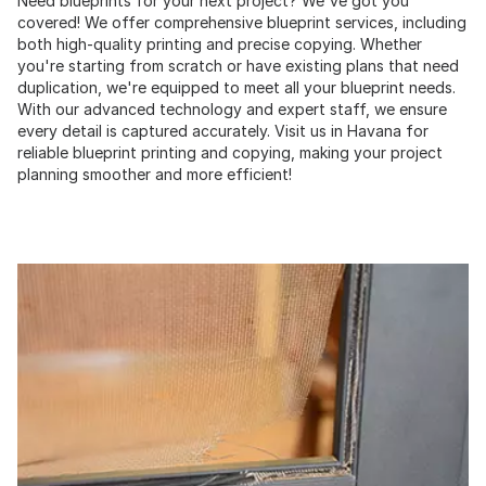
Need blueprints for your next project? We've got you
covered! We offer comprehensive blueprint services, including
both high-quality printing and precise copying. Whether
you're starting from scratch or have existing plans that need
duplication, we're equipped to meet all your blueprint needs.
With our advanced technology and expert staff, we ensure
every detail is captured accurately. Visit us in Havana for
reliable blueprint printing and copying, making your project
planning smoother and more efficient!