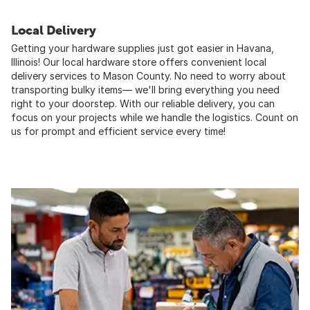
Local Delivery
Getting your hardware supplies just got easier in Havana,
Illinois! Our local hardware store offers convenient local
delivery services to Mason County. No need to worry about
transporting bulky items— we'll bring everything you need
right to your doorstep. With our reliable delivery, you can
focus on your projects while we handle the logistics. Count on
us for prompt and efficient service every time!