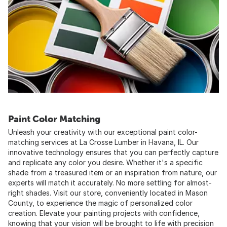
Paint Color Matching
Unleash your creativity with our exceptional paint color-
matching services at La Crosse Lumber in Havana, IL. Our
innovative technology ensures that you can perfectly capture
and replicate any color you desire. Whether it's a specific
shade from a treasured item or an inspiration from nature, our
experts will match it accurately. No more settling for almost-
right shades. Visit our store, conveniently located in Mason
County, to experience the magic of personalized color
creation. Elevate your painting projects with confidence,
knowing that your vision will be brought to life with precision