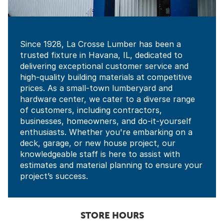
Since 1928, La Crosse Lumber has been a
trusted fixture in Havana, IL, dedicated to
delivering exceptional customer service and
high-quality building materials at competitive
prices. As a small-town lumberyard and
hardware center, we cater to a diverse range
of customers, including contractors,
businesses, homeowners, and do-it-yourself
enthusiasts. Whether you're embarking on a
deck, garage, or new house project, our
knowledgeable staff is here to assist with
estimates and material planning to ensure your
project’s success.
STORE HOURS