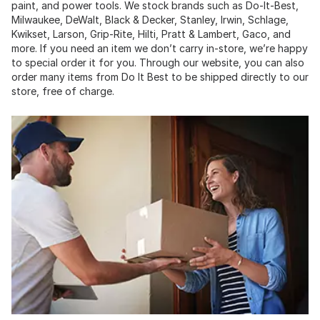
paint, and power tools. We stock brands such as Do-It-Best,
Milwaukee, DeWalt, Black & Decker, Stanley, Irwin, Schlage,
Kwikset, Larson, Grip-Rite, Hilti, Pratt & Lambert, Gaco, and
more. If you need an item we don’t carry in-store, we’re happy
to special order it for you. Through our website, you can also
order many items from Do It Best to be shipped directly to our
store, free of charge.