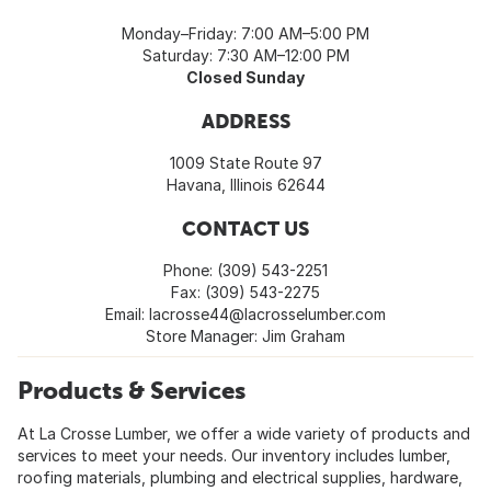
Monday–Friday: 7:00 AM–5:00 PM
Saturday: 7:30 AM–12:00 PM
Closed Sunday
ADDRESS
1009 State Route 97
Havana, Illinois 62644
CONTACT US
Phone: (309) 543-2251
Fax: (309) 543-2275
Email:
lacrosse44@lacrosselumber.com
Store Manager: Jim Graham
Products & Services
At La Crosse Lumber, we offer a wide variety of products and
services to meet your needs. Our inventory includes lumber,
roofing materials, plumbing and electrical supplies, hardware,