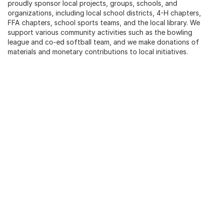
proudly sponsor local projects, groups, schools, and
organizations, including local school districts, 4-H chapters,
FFA chapters, school sports teams, and the local library. We
support various community activities such as the bowling
league and co-ed softball team, and we make donations of
materials and monetary contributions to local initiatives.