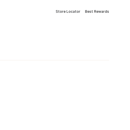
Store Locator
Best Rewards