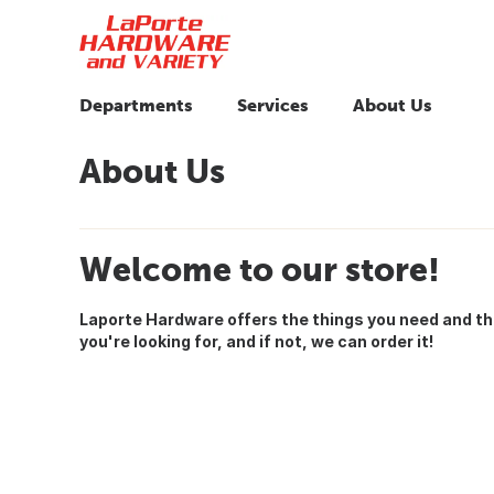
Departments
Services
About Us
About Us
Welcome to our store!
Laporte Hardware offers the things you need and t
you're looking for, and if not, we can order it!