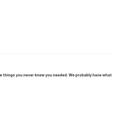
he things you never knew you needed. We probably have what