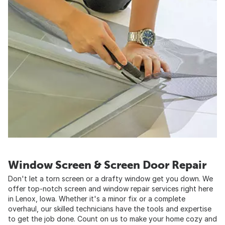
Window Screen & Screen Door Repair
Don't let a torn screen or a drafty window get you down. We
offer top-notch screen and window repair services right here
in Lenox, Iowa. Whether it's a minor fix or a complete
overhaul, our skilled technicians have the tools and expertise
to get the job done. Count on us to make your home cozy and