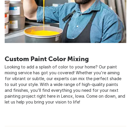
Custom Paint Color Mixing
Looking to add a splash of color to your home? Our paint
mixing service has got you covered! Whether you're aiming
for vibrant or subtle, our experts can mix the perfect shade
to suit your style. With a wide range of high-quality paints
and finishes, you'll find everything you need for your next
painting project right here in Lenox, Iowa. Come on down, and
let us help you bring your vision to life!