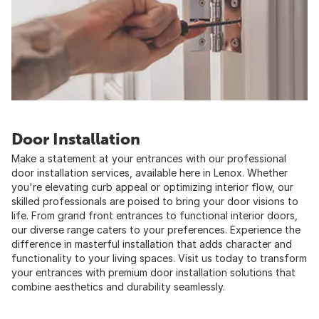
Door Installation
Make a statement at your entrances with our professional
door installation services, available here in Lenox. Whether
you're elevating curb appeal or optimizing interior flow, our
skilled professionals are poised to bring your door visions to
life. From grand front entrances to functional interior doors,
our diverse range caters to your preferences. Experience the
difference in masterful installation that adds character and
functionality to your living spaces. Visit us today to transform
your entrances with premium door installation solutions that
combine aesthetics and durability seamlessly.