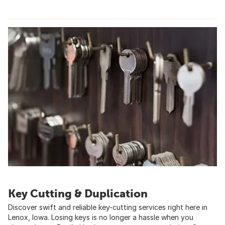
Key Cutting & Duplication
Discover swift and reliable key-cutting services right here in
Lenox, Iowa. Losing keys is no longer a hassle when you