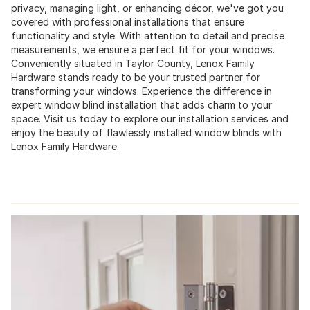
privacy, managing light, or enhancing décor, we've got you
covered with professional installations that ensure
functionality and style. With attention to detail and precise
measurements, we ensure a perfect fit for your windows.
Conveniently situated in Taylor County, Lenox Family
Hardware stands ready to be your trusted partner for
transforming your windows. Experience the difference in
expert window blind installation that adds charm to your
space. Visit us today to explore our installation services and
enjoy the beauty of flawlessly installed window blinds with
Lenox Family Hardware.