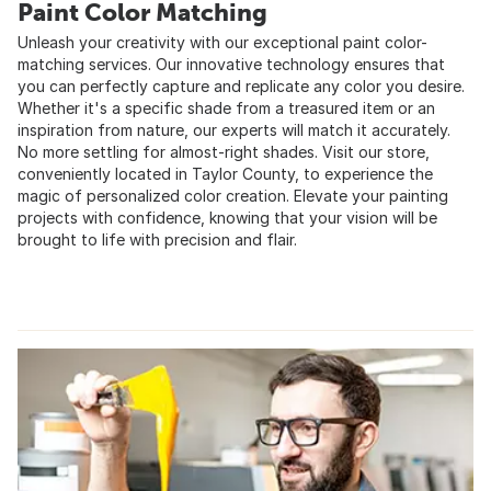
Paint Color Matching
Unleash your creativity with our exceptional paint color-
matching services. Our innovative technology ensures that
you can perfectly capture and replicate any color you desire.
Whether it's a specific shade from a treasured item or an
inspiration from nature, our experts will match it accurately.
No more settling for almost-right shades. Visit our store,
conveniently located in Taylor County, to experience the
magic of personalized color creation. Elevate your painting
projects with confidence, knowing that your vision will be
brought to life with precision and flair.