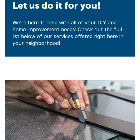
Let us do it for you!
We’re here to help with all of your DIY and
home improvement needs! Check out the full
list below of our services offered right here in
your neighborhood!