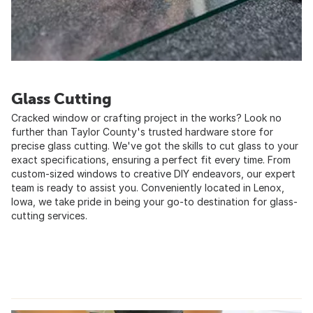
Glass Cutting
Cracked window or crafting project in the works? Look no
further than Taylor County's trusted hardware store for
precise glass cutting. We've got the skills to cut glass to your
exact specifications, ensuring a perfect fit every time. From
custom-sized windows to creative DIY endeavors, our expert
team is ready to assist you. Conveniently located in Lenox,
Iowa, we take pride in being your go-to destination for glass-
cutting services.