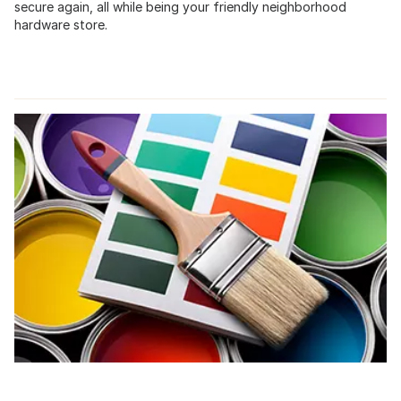
secure again, all while being your friendly neighborhood
hardware store.