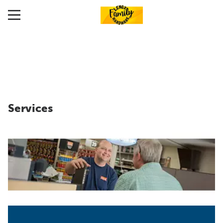
Services