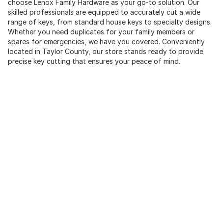
choose Lenox Family Hardware as your go-to solution. Our
skilled professionals are equipped to accurately cut a wide
range of keys, from standard house keys to specialty designs.
Whether you need duplicates for your family members or
spares for emergencies, we have you covered. Conveniently
located in Taylor County, our store stands ready to provide
precise key cutting that ensures your peace of mind.