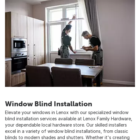
Window Blind Installation
Elevate your windows in Lenox with our specialized window
blind installation services available at Lenox Family Hardware,
your dependable local hardware store. Our skilled installers
excel in a variety of window blind installations, from classic
blinds to modern shades and shutters. Whether it's creating