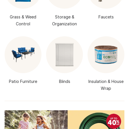
Grass & Weed
Storage &
Faucets
Control
Organization
Patio Furniture
Blinds
Insulation & House
Wrap