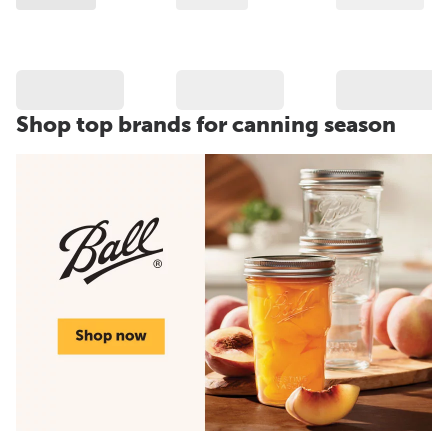
Shop top brands for canning season