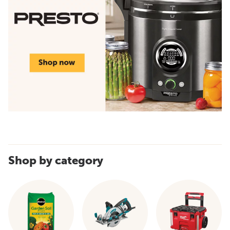
Shop by category