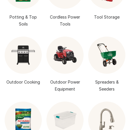
Potting & Top
Cordless Power
Tool Storage
Soils
Tools
Outdoor Cooking
Outdoor Power
Spreaders &
Equipment
Seeders