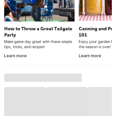
How to Throw a Great Tailgate
Canning and Pre
Party
101
Make game day great with these simple
Enjoy your garden har
tips, tricks, and recipes!
the season is over!
Learn more
Learn more