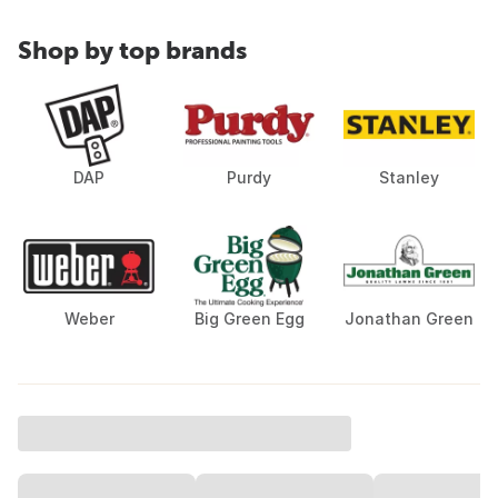
Shop by top brands
DAP
Purdy
Stanley
Weber
Big Green Egg
Jonathan Green