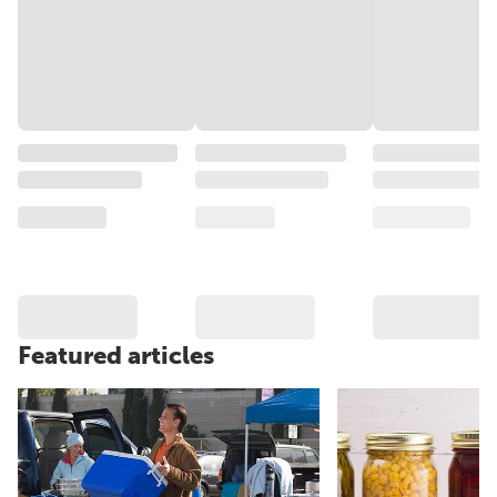
Featured articles