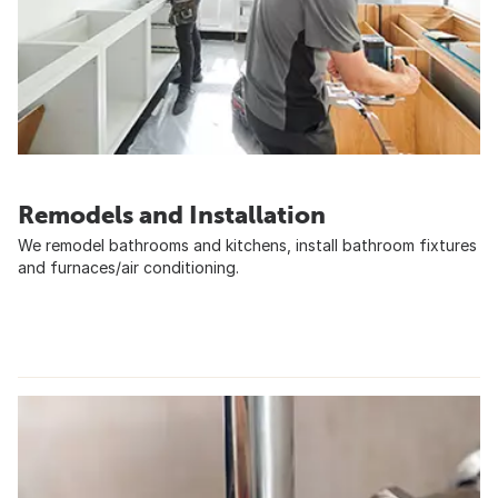
Remodels and Installation
We remodel bathrooms and kitchens, install bathroom fixtures
and furnaces/air conditioning.