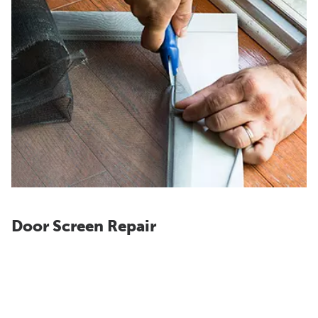
Door Screen Repair