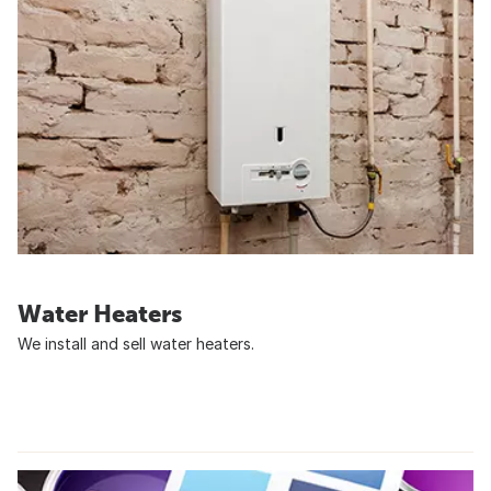
Water Heaters
We install and sell water heaters.