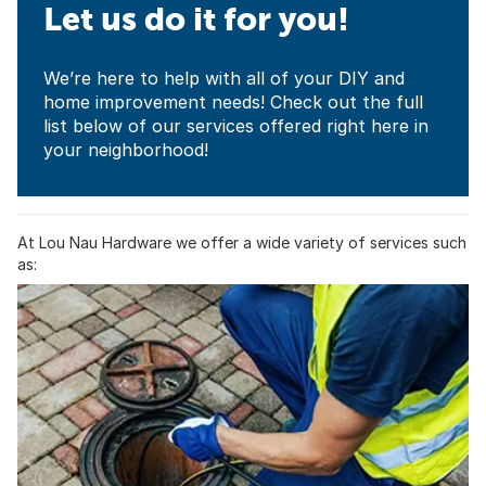
Let us do it for you!
We’re here to help with all of your DIY and
home improvement needs! Check out the full
list below of our services offered right here in
your neighborhood!
At Lou Nau Hardware we offer a wide variety of services such
as: