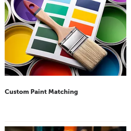
Custom Paint Matching