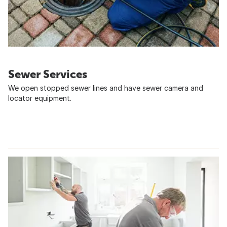
Sewer Services
We open stopped sewer lines and have sewer camera and
locator equipment.