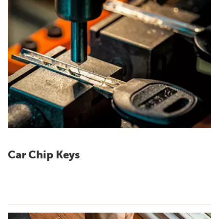
Car Chip Keys