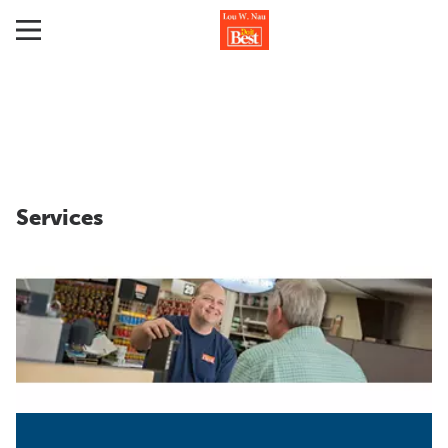
Services