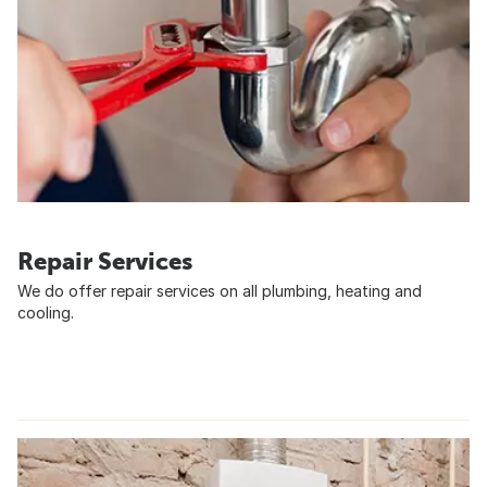
Repair Services
We do offer repair services on all plumbing, heating and
cooling.