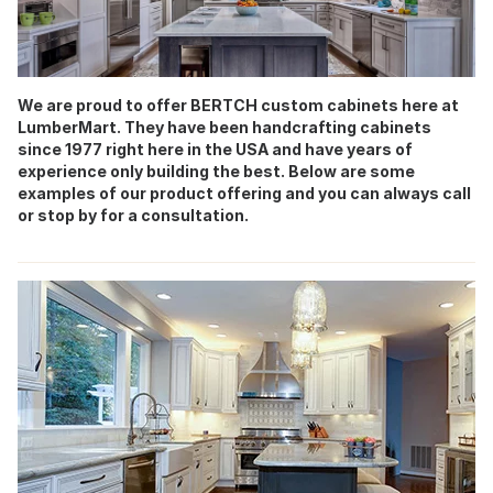
We are proud to offer BERTCH custom cabinets here at
LumberMart. They have been handcrafting cabinets
since 1977 right here in the USA and have years of
experience only building the best. Below are some
examples of our product offering and you can always call
or stop by for a consultation.