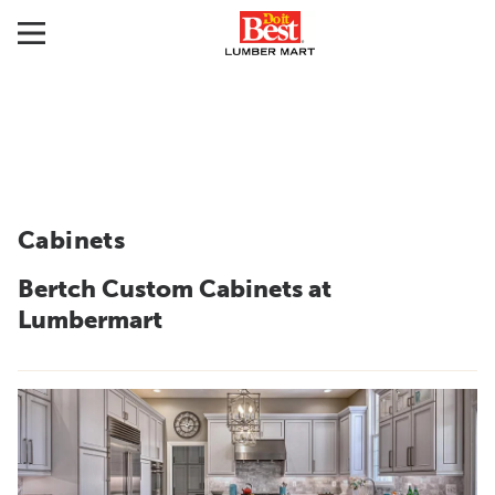
Cabinets
Bertch Custom Cabinets at
Lumbermart