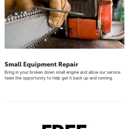
Small Equipment Repair
Bring in your broken down small engine and allow our service
team the opportunity to help get it back up and running.