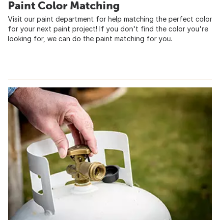
Paint Color Matching
Visit our paint department for help matching the perfect color
for your next paint project! If you don't find the color you're
looking for, we can do the paint matching for you.