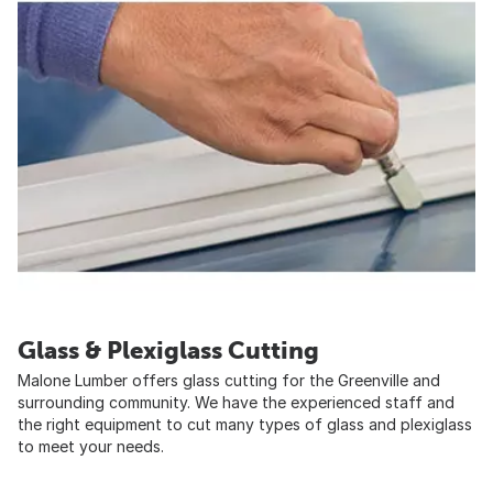
Glass & Plexiglass Cutting
Malone Lumber offers glass cutting for the Greenville and
surrounding community. We have the experienced staff and
the right equipment to cut many types of glass and plexiglass
to meet your needs.