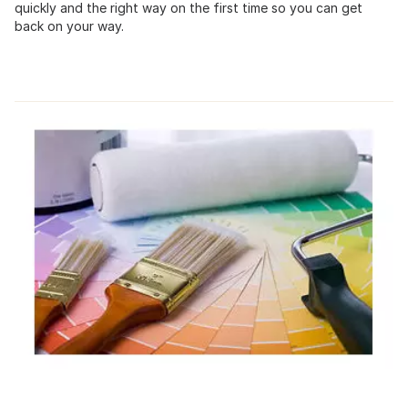
quickly and the right way on the first time so you can get
back on your way.