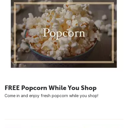
FREE Popcorn While You Shop
Come in and enjoy fresh popcorn while you shop!