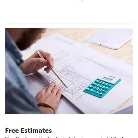
Free Estimates