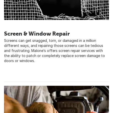
Screen & Window Repair
Screens can get snagged, torn, or damaged in a million
different ways, and repairing those screens can be tedious
and frustrating. Malone’s offers screen repair services with
the ability to patch or completely replace screen damage to
doors or windows.