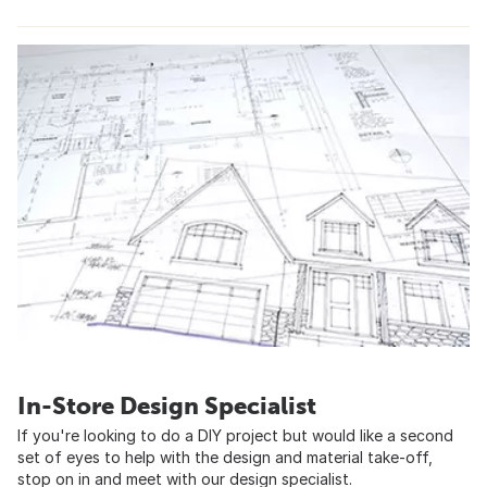
In-Store Design Specialist
If you're looking to do a DIY project but would like a second
set of eyes to help with the design and material take-off,
stop on in and meet with our design specialist.