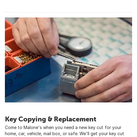
Key Copying & Replacement
Come to Malone's when you need a new key cut for your
home, car, vehicle, mail box, or safe. We'll get your key cut