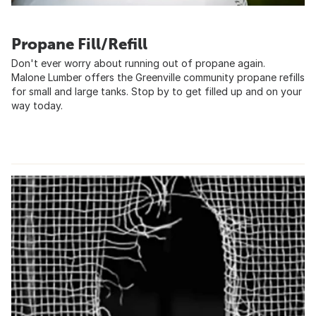
Propane Fill/Refill
Don't ever worry about running out of propane again.
Malone Lumber offers the Greenville community propane refills
for small and large tanks. Stop by to get filled up and on your
way today.