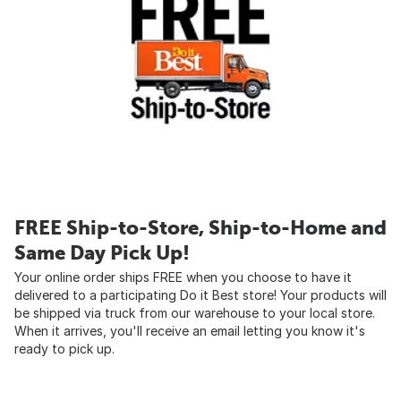
FREE Ship-to-Store, Ship-to-Home and
Same Day Pick Up!
Your online order ships FREE when you choose to have it
delivered to a participating Do it Best store! Your products will
be shipped via truck from our warehouse to your local store.
When it arrives, you'll receive an email letting you know it's
ready to pick up.