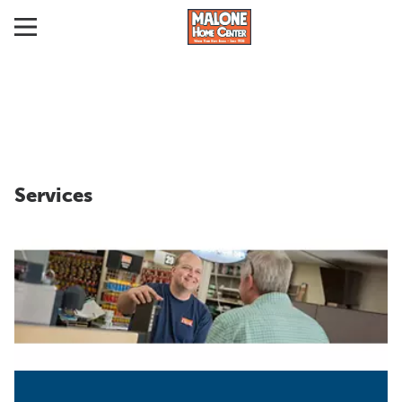
Services