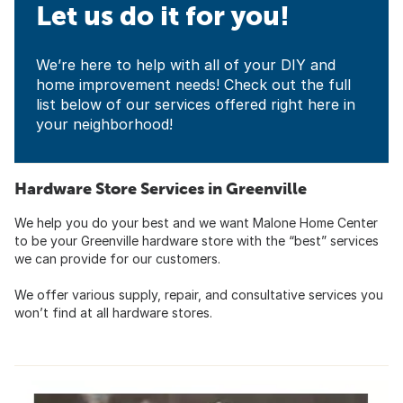
Let us do it for you!
We’re here to help with all of your DIY and
home improvement needs! Check out the full
list below of our services offered right here in
your neighborhood!
Hardware Store Services in Greenville
We help you do your best and we want Malone Home Center
to be your Greenville hardware store with the “best” services
we can provide for our customers.
We offer various supply, repair, and consultative services you
won’t find at all hardware stores.