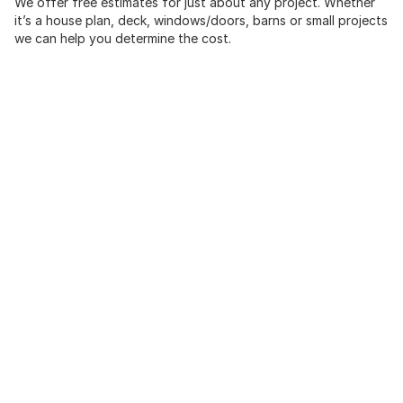
We offer free estimates for just about any project. Whether
it’s a house plan, deck, windows/doors, barns or small projects
we can help you determine the cost.