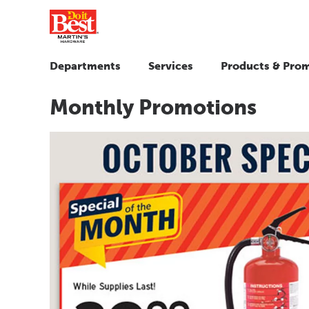
Departments
Services
Products & Pro
Monthly Promotions