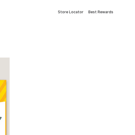
Store Locator
Best Rewards