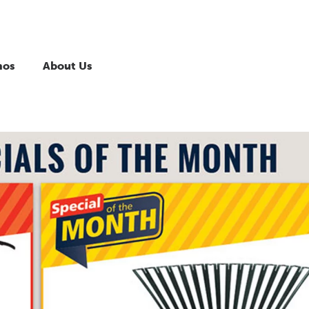
mos
About Us