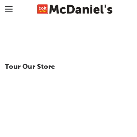
Tour Our Store