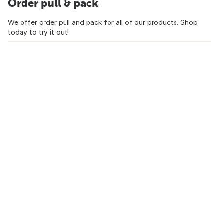
Order pull & pack
We offer order pull and pack for all of our products. Shop
today to try it out!