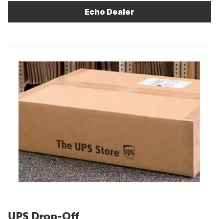
Echo Dealer
UPS Drop-Off