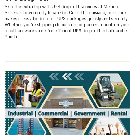
Skip the extra trip with UPS drop-off services at Melaco
Sisters. Conveniently located in Cut Off, Louisiana, our store
makes it easy to drop off UPS packages quickly and securely.
Whether you’re shipping documents or parcels, count on your
local hardware store for efficient UPS drop-off in Lafourche
Parish.