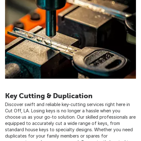
Key Cutting & Duplication
Discover swift and reliable key-cutting services right here in
Cut Off, LA. Losing keys is no longer a hassle when you
choose us as your go-to solution. Our skilled professionals are
equipped to accurately cut a wide range of keys, from
standard house keys to specialty designs. Whether you need
duplicates for your family members or spares for