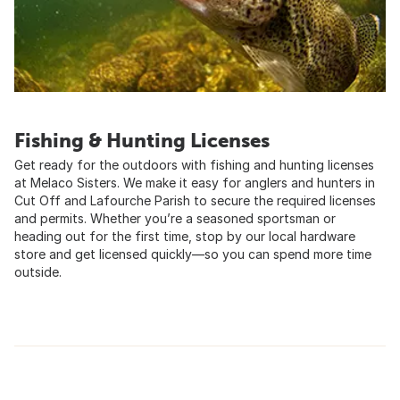
Fishing & Hunting Licenses
Get ready for the outdoors with fishing and hunting licenses
at Melaco Sisters. We make it easy for anglers and hunters in
Cut Off and Lafourche Parish to secure the required licenses
and permits. Whether you’re a seasoned sportsman or
heading out for the first time, stop by our local hardware
store and get licensed quickly—so you can spend more time
outside.