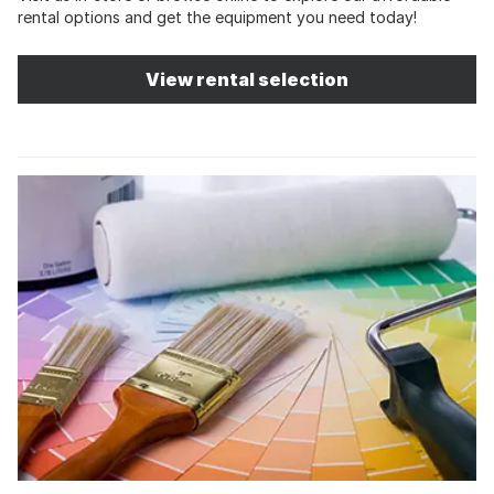
rental options and get the equipment you need today!
View rental selection