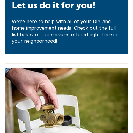
Let us do it for you!
We’re here to help with all of your DIY and
home improvement needs! Check out the full
list below of our services offered right here in
your neighborhood!