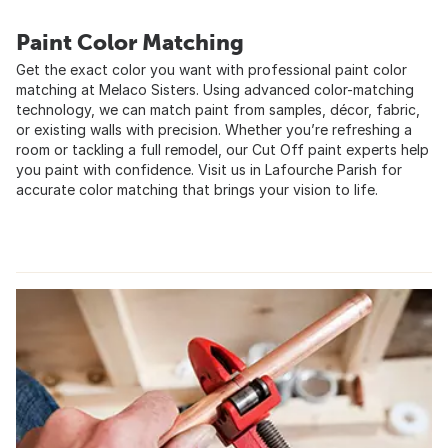
Paint Color Matching
Get the exact color you want with professional paint color
matching at Melaco Sisters. Using advanced color-matching
technology, we can match paint from samples, décor, fabric,
or existing walls with precision. Whether you’re refreshing a
room or tackling a full remodel, our Cut Off paint experts help
you paint with confidence. Visit us in Lafourche Parish for
accurate color matching that brings your vision to life.