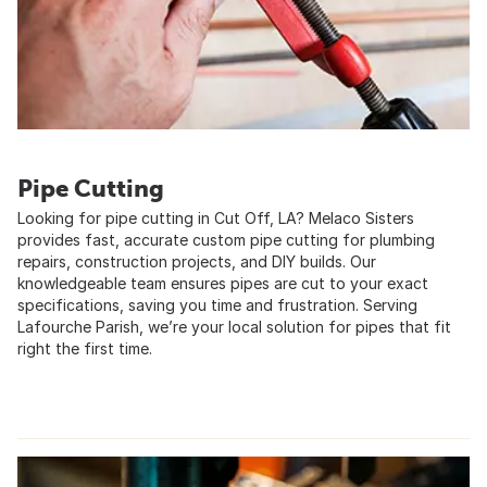
Pipe Cutting
Looking for pipe cutting in Cut Off, LA? Melaco Sisters
provides fast, accurate custom pipe cutting for plumbing
repairs, construction projects, and DIY builds. Our
knowledgeable team ensures pipes are cut to your exact
specifications, saving you time and frustration. Serving
Lafourche Parish, we’re your local solution for pipes that fit
right the first time.