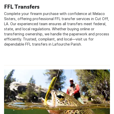
FFL Transfers
Complete your firearm purchase with confidence at Melaco
Sisters, offering professional FFL transfer services in Cut Off,
LA. Our experienced team ensures all transfers meet federal,
state, and local regulations. Whether buying online or
transferring ownership, we handle the paperwork and process
efficiently. Trusted, compliant, and local—visit us for
dependable FFL transfers in Lafourche Parish.