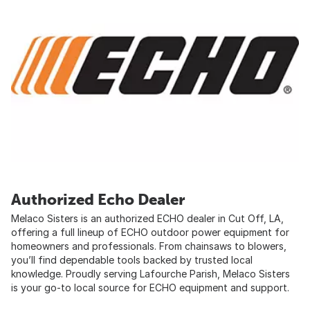
Authorized Echo Dealer
Melaco Sisters is an authorized ECHO dealer in Cut Off, LA,
offering a full lineup of ECHO outdoor power equipment for
homeowners and professionals. From chainsaws to blowers,
you’ll find dependable tools backed by trusted local
knowledge. Proudly serving Lafourche Parish, Melaco Sisters
is your go-to local source for ECHO equipment and support.