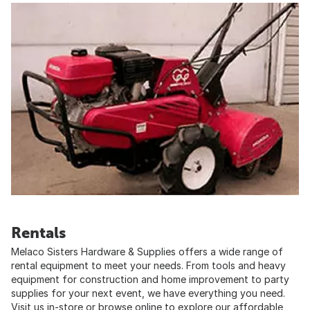
Rentals
Melaco Sisters Hardware & Supplies offers a wide range of
rental equipment to meet your needs. From tools and heavy
equipment for construction and home improvement to party
supplies for your next event, we have everything you need.
Visit us in-store or browse online to explore our affordable