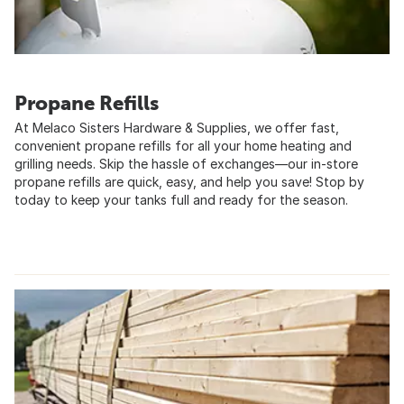
Propane Refills
At Melaco Sisters Hardware & Supplies, we offer fast,
convenient propane refills for all your home heating and
grilling needs. Skip the hassle of exchanges—our in-store
propane refills are quick, easy, and help you save! Stop by
today to keep your tanks full and ready for the season.