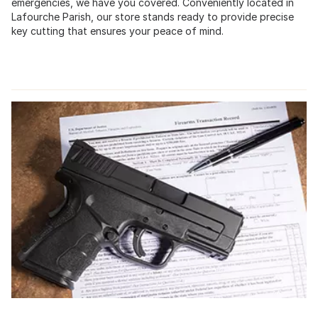
emergencies, we have you covered. Conveniently located in
Lafourche Parish, our store stands ready to provide precise
key cutting that ensures your peace of mind.