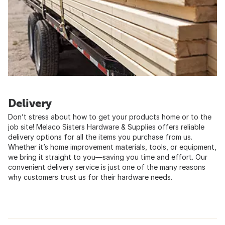
Delivery
Don’t stress about how to get your products home or to the
job site! Melaco Sisters Hardware & Supplies offers reliable
delivery options for all the items you purchase from us.
Whether it’s home improvement materials, tools, or equipment,
we bring it straight to you—saving you time and effort. Our
convenient delivery service is just one of the many reasons
why customers trust us for their hardware needs.