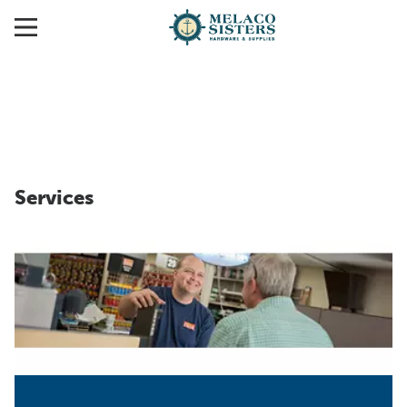
Services