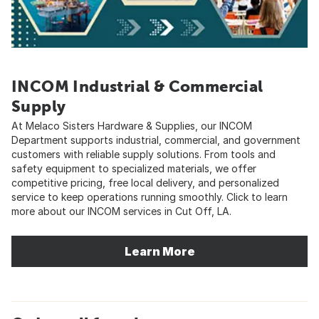
INCOM Industrial & Commercial
Supply
At Melaco Sisters Hardware & Supplies, our INCOM
Department supports industrial, commercial, and government
customers with reliable supply solutions. From tools and
safety equipment to specialized materials, we offer
competitive pricing, free local delivery, and personalized
service to keep operations running smoothly. Click to learn
more about our INCOM services in Cut Off, LA.
Learn More