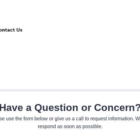
ontact Us