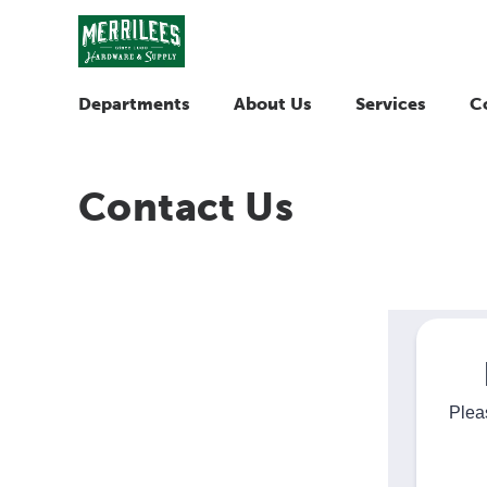
Departments
About Us
Services
C
Contact Us