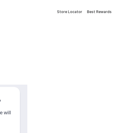
Store Locator
Best Rewards