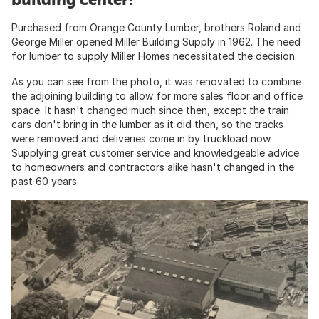
Purchased from Orange County Lumber, brothers Roland and
George Miller opened Miller Building Supply in 1962. The need
for lumber to supply Miller Homes necessitated the decision.
As you can see from the photo, it was renovated to combine
the adjoining building to allow for more sales floor and office
space. It hasn't changed much since then, except the train
cars don't bring in the lumber as it did then, so the tracks
were removed and deliveries come in by truckload now.
Supplying great customer service and knowledgeable advice
to homeowners and contractors alike hasn't changed in the
past 60 years.