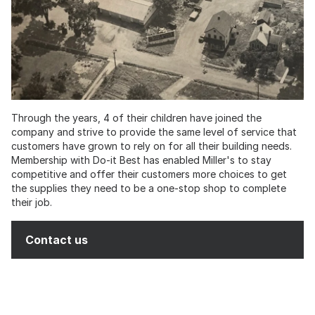
Through the years, 4 of their children have joined the
company and strive to provide the same level of service that
customers have grown to rely on for all their building needs.
Membership with Do-it Best has enabled Miller's to stay
competitive and offer their customers more choices to get
the supplies they need to be a one-stop shop to complete
their job.
Contact us