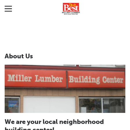
About Us
We are your local neighborhood
building center!