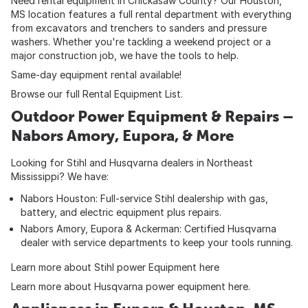
Need rental equipment in Chickasaw County? Our Houston,
MS location features a full rental department with everything
from excavators and trenchers to sanders and pressure
washers. Whether you're tackling a weekend project or a
major construction job, we have the tools to help.
Same-day equipment rental available!
Browse our full
Rental Equipment List
.
Outdoor Power Equipment & Repairs –
Nabors Amory, Eupora, & More
Looking for Stihl and Husqvarna dealers in Northeast
Mississippi? We have:
Nabors Houston: Full-service Stihl dealership with gas,
battery, and electric equipment plus repairs.
Nabors Amory, Eupora & Ackerman: Certified Husqvarna
dealer with service departments to keep your tools running.
Learn more about Stihl power Equipment here
Learn more about Husqvarna power equipment here
.