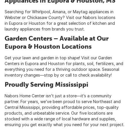
Appliances in Eupora & Houston, MS
Searching for Whirlpool, Amana, or Maytag appliances in
Webster or Chickasaw County? Visit our Nabors locations
in Eupora or Houston for a great selection of kitchen and
laundry appliances from brands you trust.
Garden Centers – Available at Our
Eupora & Houston Locations
Get your lawn and garden in top shape! Visit our Garden
Centers in Eupora and Houston for plants, soil, fertilizers, and
everything you need for a thriving outdoor space. Seasonal
inventory changes—stop by or call to check availability!
Proudly Serving Mississippi
Nabors Home Center isn’t just a store—it’s a community
partner. For years, we’ve been proud to serve Northeast and
Central Mississippi, providing affordable prices, top-quality
products, and unbeatable service. Our five locations are
stocked with a wide range of local hardware and supplies,
ensuring you get exactly what you need for your next project.