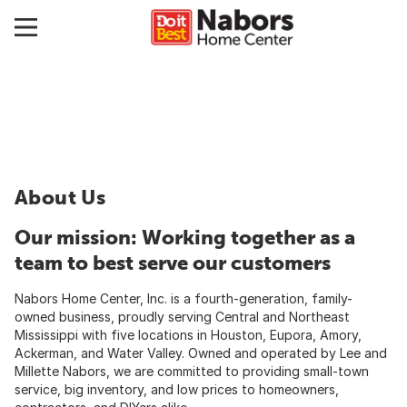
About Us
Our mission: Working together as a
team to best serve our customers
Nabors Home Center, Inc. is a fourth-generation, family-
owned business, proudly serving Central and Northeast
Mississippi with five locations in Houston, Eupora, Amory,
Ackerman, and Water Valley. Owned and operated by Lee and
Millette Nabors, we are committed to providing small-town
service, big inventory, and low prices to homeowners,