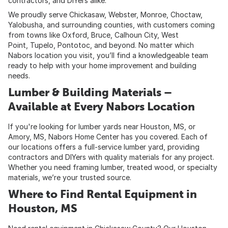
contractors, and DIYers alike.
We proudly serve Chickasaw, Webster, Monroe, Choctaw,
Yalobusha, and surrounding counties, with customers coming
from towns like Oxford, Bruce, Calhoun City, West
Point, Tupelo, Pontotoc, and beyond. No matter which
Nabors location you visit, you’ll find a knowledgeable team
ready to help with your home improvement and building
needs.
Lumber & Building Materials –
Available at Every Nabors Location
If you're looking for lumber yards near Houston, MS, or
Amory, MS, Nabors Home Center has you covered. Each of
our locations offers a full-service lumber yard, providing
contractors and DIYers with quality materials for any project.
Whether you need framing lumber, treated wood, or specialty
materials, we’re your trusted source.
Where to Find Rental Equipment in
Houston, MS