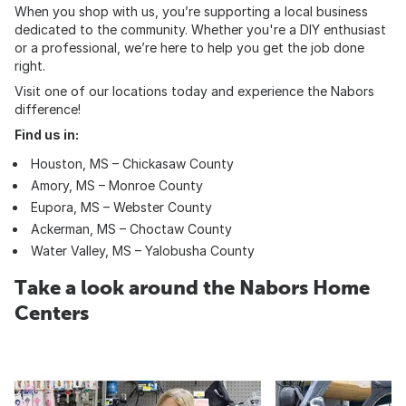
When you shop with us, you’re supporting a local business
dedicated to the community. Whether you're a DIY enthusiast
or a professional, we’re here to help you get the job done
right.
Visit one of our locations today and experience the Nabors
difference!
Find us in:
Houston, MS – Chickasaw County
Amory, MS – Monroe County
Eupora, MS – Webster County
Ackerman, MS – Choctaw County
Water Valley, MS – Yalobusha County
Take a look around the Nabors Home
Centers