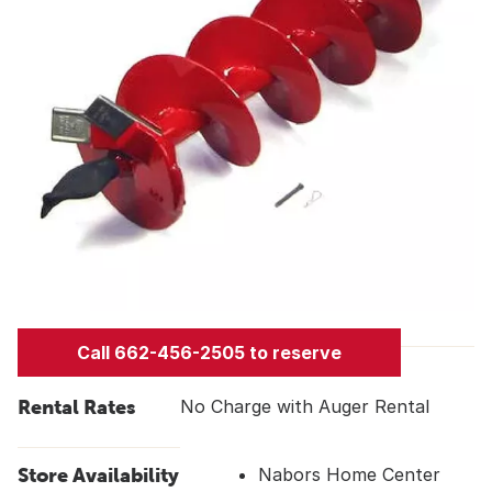
Call 662-456-2505 to reserve
Rental Rates
No Charge with Auger Rental
Store Availability
Nabors Home Center