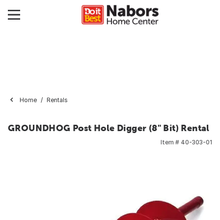
Home
Rentals
GROUNDHOG Post Hole Digger (8" Bit) Rental
Item #
40-303-01