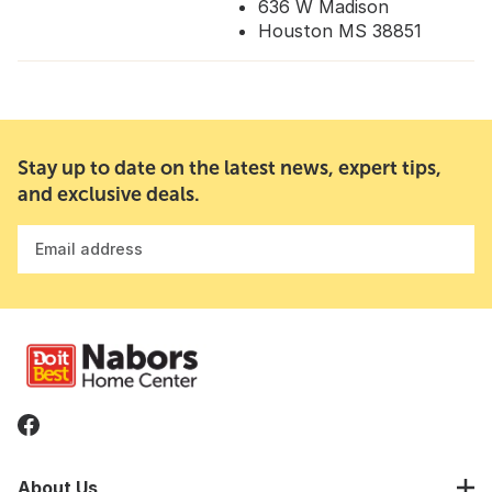
636 W Madison
Houston MS 38851
Stay up to date on the latest news, expert tips,
and exclusive deals.
Email address
About Us