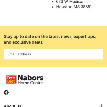
636 W Madison
Houston MS 38851
Stay up to date on the latest news, expert tips,
and exclusive deals.
Email address
About Us