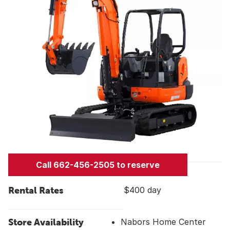
Call 662-456-2505 to reserve
Rental Rates
$400 day
Store Availability
Nabors Home Center