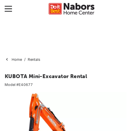
Home
Rentals
KUBOTA Mini-Excavator Rental
Model #
E40677