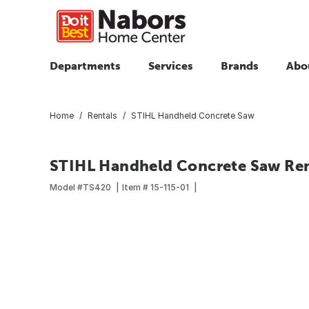
Departments
Services
Brands
Abo
Home
Rentals
STIHL Handheld Concrete Saw
STIHL Handheld Concrete Saw Ren
Model #
TS420
Item #
15-115-01