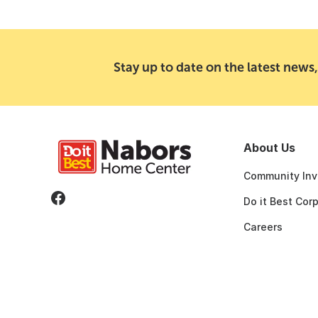
Stay up to date on the latest news,
About Us
Community Inv
Do it Best Cor
Careers