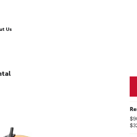
ut Us
tal
Re
$9
$3