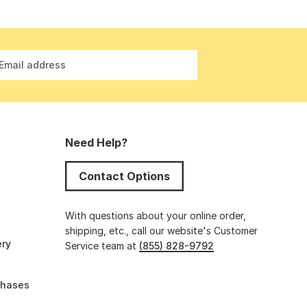
Email address
Need Help?
Contact Options
s
With questions about your online order,
shipping, etc., call our website's Customer
ery
Service team at
(855) 828-9792
chases