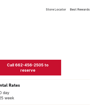
Store Locator
Best Rewards
Call 662-456-2505 to
reserve
ntal Rates
0 day
25 week