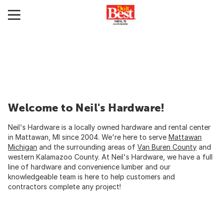
Welcome to Neil's Hardware!
Neil's Hardware is a locally owned hardware and rental center
in Mattawan, MI since 2004. We're here to serve
Mattawan
Michigan
and the surrounding areas of
Van Buren County
and
western Kalamazoo County. At Neil's Hardware, we have a full
line of hardware and convenience lumber and our
knowledgeable team is here to help customers and
contractors complete any project!