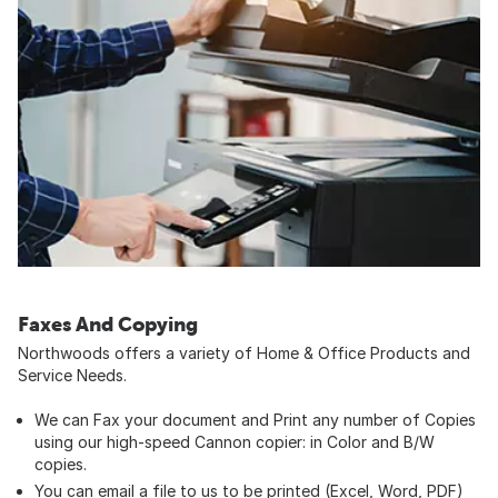
Faxes And Copying
Northwoods offers a variety of Home & Office Products and
Service Needs.
We can Fax your document and Print any number of Copies
using our high-speed Cannon copier: in Color and B/W
copies.
You can email a file to us to be printed (Excel, Word, PDF)