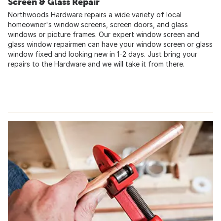
Screen & Glass Repair
Northwoods Hardware repairs a wide variety of local
homeowner's window screens, screen doors, and glass
windows or picture frames. Our expert window screen and
glass window repairmen can have your window screen or glass
window fixed and looking new in 1-2 days. Just bring your
repairs to the Hardware and we will take it from there.