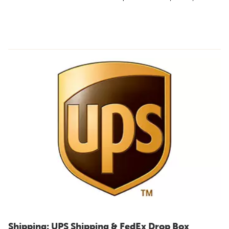
Shipping: UPS Shipping & FedEx Drop Box