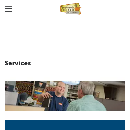
Services