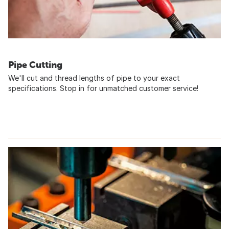
Pipe Cutting
We'll cut and thread lengths of pipe to your exact
specifications. Stop in for unmatched customer service!