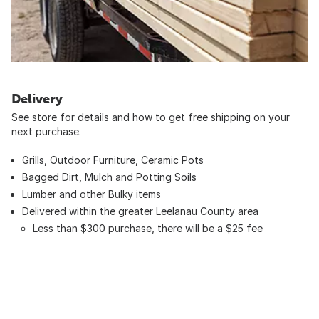
Delivery
See store for details and how to get free shipping on your
next purchase.
Grills, Outdoor Furniture, Ceramic Pots
Bagged Dirt, Mulch and Potting Soils
Lumber and other Bulky items
Delivered within the greater Leelanau County area
Less than $300 purchase, there will be a $25 fee