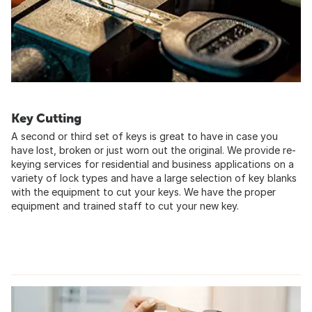
Key Cutting
A second or third set of keys is great to have in case you
have lost, broken or just worn out the original. We provide re-
keying services for residential and business applications on a
variety of lock types and have a large selection of key blanks
with the equipment to cut your keys. We have the proper
equipment and trained staff to cut your new key.