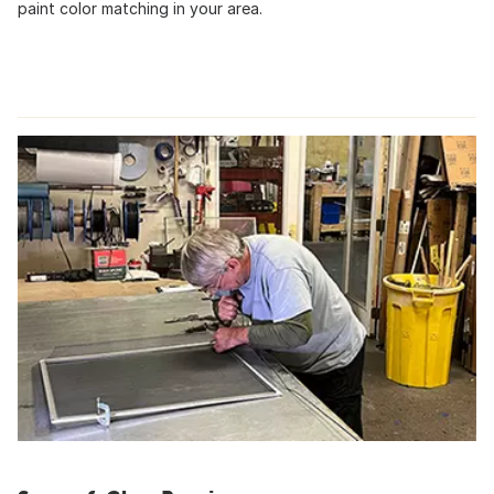
paint color matching in your area.