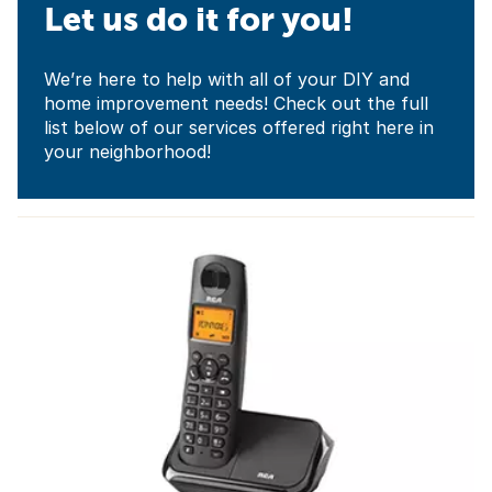
Let us do it for you!
We’re here to help with all of your DIY and
home improvement needs! Check out the full
list below of our services offered right here in
your neighborhood!