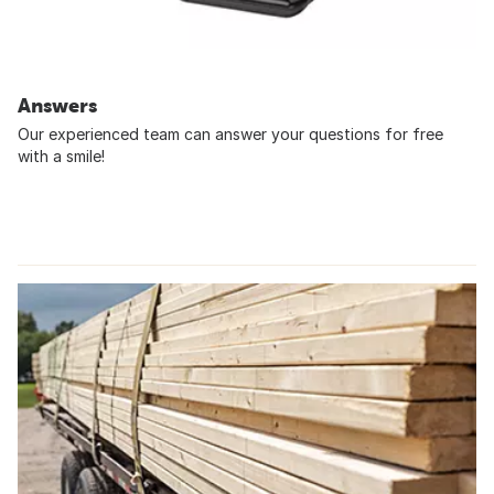
Answers
Our experienced team can answer your questions for free
with a smile!