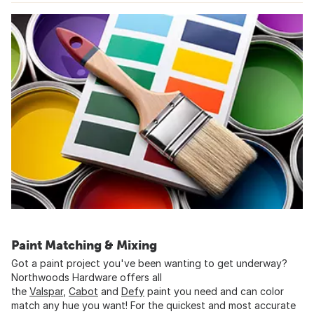
Paint Matching & Mixing
Got a paint project you've been wanting to get underway?
Northwoods Hardware offers all
the
Valspar
,
Cabot
and
Defy
paint you need and can color
match any hue you want! For the quickest and most accurate