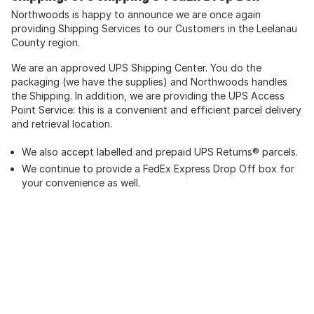
Northwoods is happy to announce we are once again
providing Shipping Services to our Customers in the Leelanau
County region.
We are an approved UPS Shipping Center. You do the
packaging (we have the supplies) and Northwoods handles
the Shipping. In addition, we are providing the UPS Access
Point Service: this is a convenient and efficient parcel delivery
and retrieval location.
We also accept labelled and prepaid UPS Returns® parcels.
We continue to provide a FedEx Express Drop Off box for
your convenience as well.