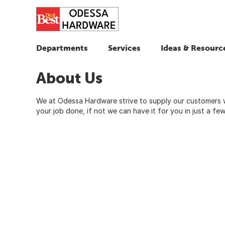
Departments
Services
Ideas & Resourc
About Us
We at Odessa Hardware strive to supply our customers 
your job done, if not we can have it for you in just a fe