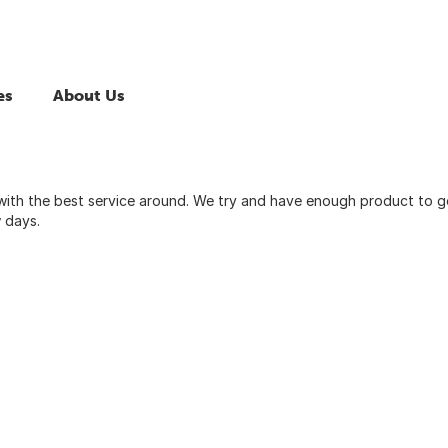
es
About Us
with the best service around. We try and have enough product to g
w days.