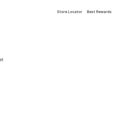
Store Locator
Best Rewards
et