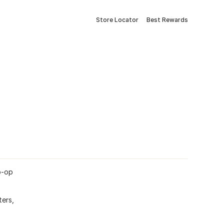
Store Locator
Best Rewards
o-op
ters,