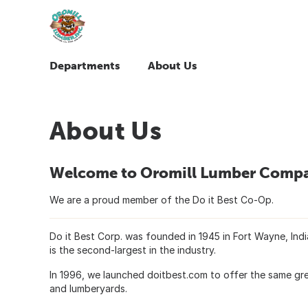
Departments
About Us
About Us
Welcome to Oromill Lumber Comp
We are a proud member of the Do it Best Co-Op.
Do it Best Corp. was founded in 1945 in Fort Wayne, In
is the second-largest in the industry.
In 1996, we launched doitbest.com to offer the same gre
and lumberyards.