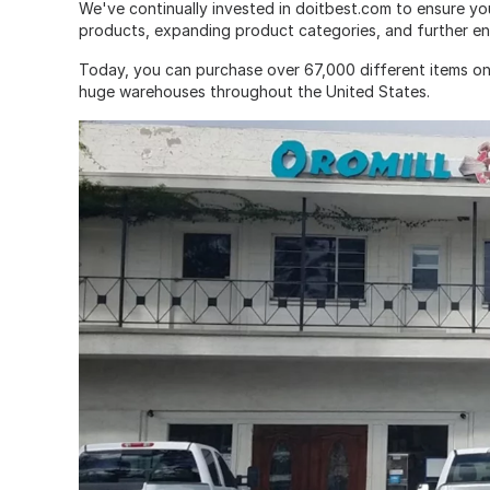
We've continually invested in doitbest.com to ensure yo
products, expanding product categories, and further en
Today, you can purchase over 67,000 different items on
huge warehouses throughout the United States.