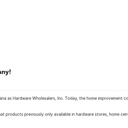
any!
diana as Hardware Wholesalers, Inc. Today, the home improvement c
at products previously only available in hardware stores, home cen