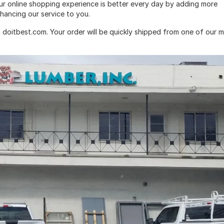
ur online shopping experience is better every day by adding more
hancing our service to you.
 doitbest.com. Your order will be quickly shipped from one of our 