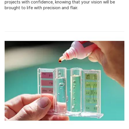
projects with confidence, knowing that your vision will be
brought to life with precision and flair.