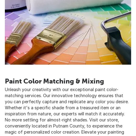
Paint Color Matching & Mixing
Unleash your creativity with our exceptional paint color-
matching services. Our innovative technology ensures that
you can perfectly capture and replicate any color you desire.
Whether it's a specific shade from a treasured item or an
inspiration from nature, our experts will match it accurately.
No more settling for almost-right shades. Visit our store,
conveniently located in Putnam County, to experience the
magic of personalized color creation. Elevate your painting