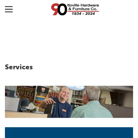
Services