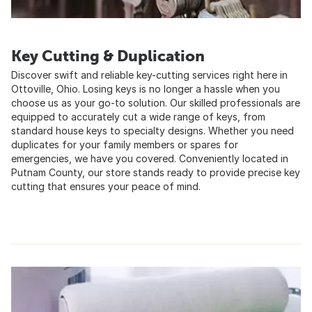
Key Cutting & Duplication
Discover swift and reliable key-cutting services right here in
Ottoville, Ohio. Losing keys is no longer a hassle when you
choose us as your go-to solution. Our skilled professionals are
equipped to accurately cut a wide range of keys, from
standard house keys to specialty designs. Whether you need
duplicates for your family members or spares for
emergencies, we have you covered. Conveniently located in
Putnam County, our store stands ready to provide precise key
cutting that ensures your peace of mind.