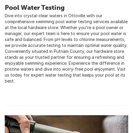
Pool Water Testing
Dive into crystal-clear waters in Ottoville with our
comprehensive swimming pool water testing services available
at the local hardware store. Whether you're a pool owner or
manager, our expert team is here to ensure your pool water is
safe and balanced. From pH levels to chlorine measurements,
we provide accurate testing to maintain optimal water quality.
Conveniently situated in Putnam County, our hardware store
stands as your trusted partner for ensuring a refreshing and
enjoyable swimming experience. Experience the difference in
pristine waters and dive into worry-free pool enjoyment. Visit
us today for expert water testing that keeps your pool at its
best.