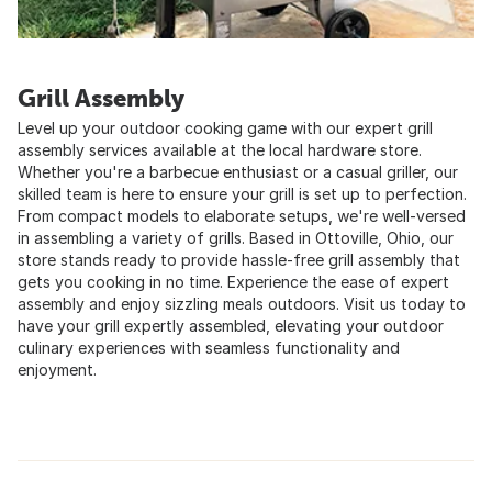
Grill Assembly
Level up your outdoor cooking game with our expert grill
assembly services available at the local hardware store.
Whether you're a barbecue enthusiast or a casual griller, our
skilled team is here to ensure your grill is set up to perfection.
From compact models to elaborate setups, we're well-versed
in assembling a variety of grills. Based in Ottoville, Ohio, our
store stands ready to provide hassle-free grill assembly that
gets you cooking in no time. Experience the ease of expert
assembly and enjoy sizzling meals outdoors. Visit us today to
have your grill expertly assembled, elevating your outdoor
culinary experiences with seamless functionality and
enjoyment.