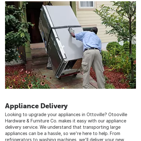
Appliance Delivery
Looking to upgrade your appliances in Ottoville? Otooville
Hardware & Furniture Co. makes it easy with our appliance
delivery service. We understand that transporting large
appliances can be a hassle, so we're here to help. From
refrigerators to washing machines, we'll deliver your new