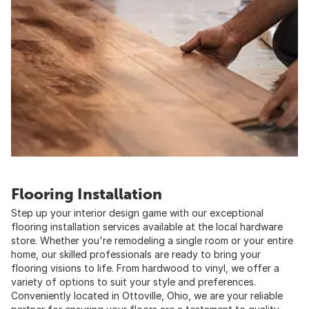
Flooring Installation
Step up your interior design game with our exceptional
flooring installation services available at the local hardware
store. Whether you're remodeling a single room or your entire
home, our skilled professionals are ready to bring your
flooring visions to life. From hardwood to vinyl, we offer a
variety of options to suit your style and preferences.
Conveniently located in Ottoville, Ohio, we are your reliable