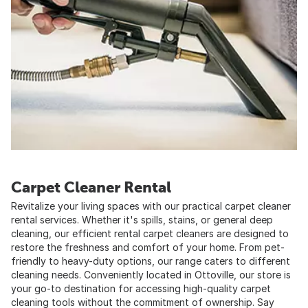
Carpet Cleaner Rental
Revitalize your living spaces with our practical carpet cleaner
rental services. Whether it's spills, stains, or general deep
cleaning, our efficient rental carpet cleaners are designed to
restore the freshness and comfort of your home. From pet-
friendly to heavy-duty options, our range caters to different
cleaning needs. Conveniently located in Ottoville, our store is
your go-to destination for accessing high-quality carpet
cleaning tools without the commitment of ownership. Say