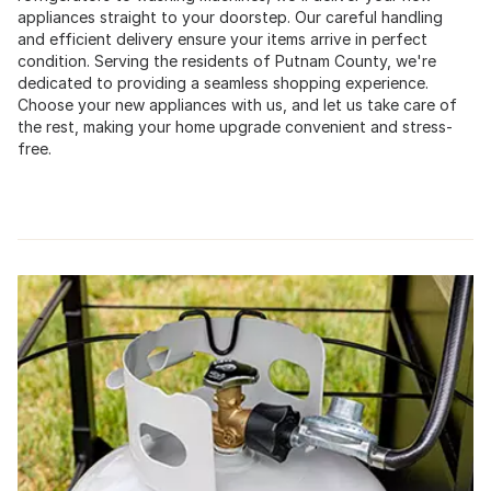
appliances straight to your doorstep. Our careful handling
and efficient delivery ensure your items arrive in perfect
condition. Serving the residents of Putnam County, we're
dedicated to providing a seamless shopping experience.
Choose your new appliances with us, and let us take care of
the rest, making your home upgrade convenient and stress-
free.