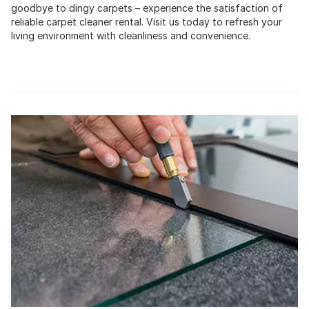
goodbye to dingy carpets – experience the satisfaction of
reliable carpet cleaner rental. Visit us today to refresh your
living environment with cleanliness and convenience.