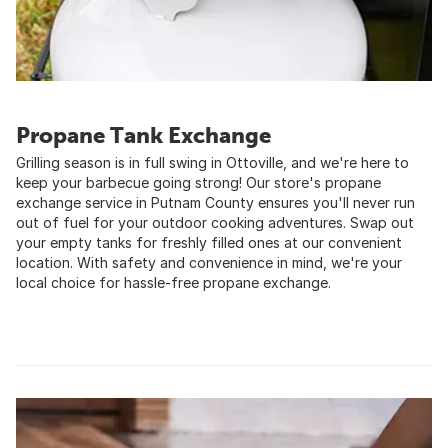
Propane Tank Exchange
Grilling season is in full swing in Ottoville, and we're here to
keep your barbecue going strong! Our store's propane
exchange service in Putnam County ensures you'll never run
out of fuel for your outdoor cooking adventures. Swap out
your empty tanks for freshly filled ones at our convenient
location. With safety and convenience in mind, we're your
local choice for hassle-free propane exchange.