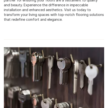
partner for ensuring your floors are a testament to quality
and beauty. Experience the difference in impeccable
installation and enhanced aesthetics. Visit us today to
transform your living spaces with top-notch flooring solutions
that redefine comfort and elegance.