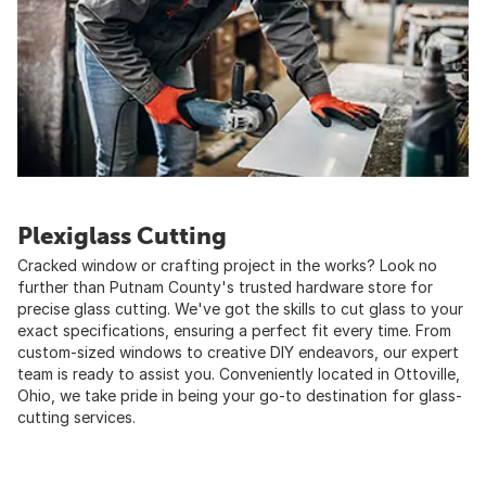
Plexiglass Cutting
Cracked window or crafting project in the works? Look no
further than Putnam County's trusted hardware store for
precise glass cutting. We've got the skills to cut glass to your
exact specifications, ensuring a perfect fit every time. From
custom-sized windows to creative DIY endeavors, our expert
team is ready to assist you. Conveniently located in Ottoville,
Ohio, we take pride in being your go-to destination for glass-
cutting services.