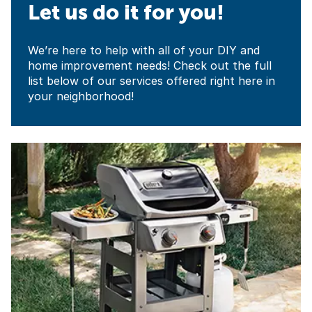
Let us do it for you!
We’re here to help with all of your DIY and
home improvement needs! Check out the full
list below of our services offered right here in
your neighborhood!