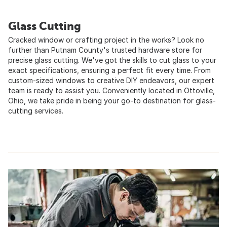
Glass Cutting
Cracked window or crafting project in the works? Look no
further than Putnam County's trusted hardware store for
precise glass cutting. We've got the skills to cut glass to your
exact specifications, ensuring a perfect fit every time. From
custom-sized windows to creative DIY endeavors, our expert
team is ready to assist you. Conveniently located in Ottoville,
Ohio, we take pride in being your go-to destination for glass-
cutting services.