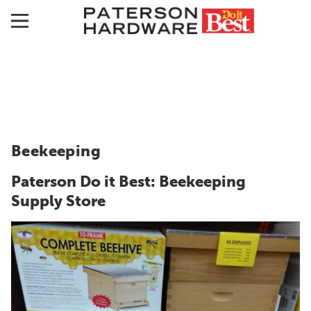
Beekeeping
Paterson Do it Best: Beekeeping
Supply Store