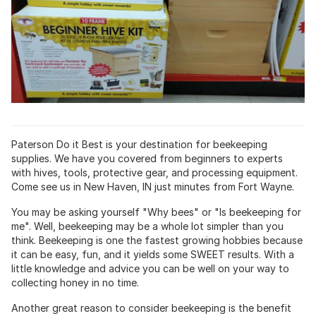
Paterson Do it Best is your destination for beekeeping
supplies. We have you covered from beginners to experts
with hives, tools, protective gear, and processing equipment.
Come see us in New Haven, IN just minutes from Fort Wayne.
You may be asking yourself "Why bees" or "Is beekeeping for
me". Well, beekeeping may be a whole lot simpler than you
think. Beekeeping is one the fastest growing hobbies because
it can be easy, fun, and it yields some SWEET results. With a
little knowledge and advice you can be well on your way to
collecting honey in no time.
Another great reason to consider beekeeping is the benefit