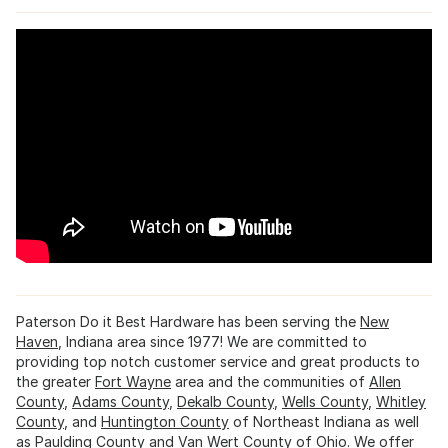
Paterson Do it Best Hardware has been serving the
New
Haven
, Indiana area since 1977! We are committed to
providing top notch customer service and great products to
the greater
Fort Wayne
area and the communities of
Allen
County
,
Adams County
,
Dekalb County
,
Wells County
,
Whitley
County
, and
Huntington County
of Northeast Indiana as well
as
Paulding County
and Van Wert County of Ohio. We offer