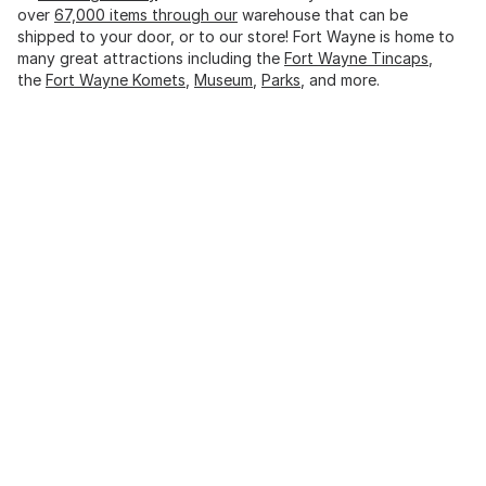
over
67,000 items through our
warehouse that can be
shipped to your door, or to our store! Fort Wayne is home to
many great attractions including the
Fort Wayne Tincaps
,
the
Fort Wayne Komets
,
Museum
,
Parks
, and more.