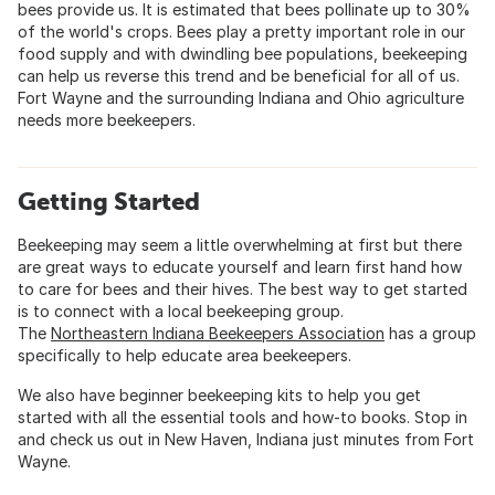
bees provide us. It is estimated that bees pollinate up to 30%
of the world's crops. Bees play a pretty important role in our
food supply and with dwindling bee populations, beekeeping
can help us reverse this trend and be beneficial for all of us.
Fort Wayne and the surrounding Indiana and Ohio agriculture
needs more beekeepers.
Getting Started
Beekeeping may seem a little overwhelming at first but there
are great ways to educate yourself and learn first hand how
to care for bees and their hives. The best way to get started
is to connect with a local beekeeping group.
The
Northeastern Indiana Beekeepers Association
has a group
specifically to help educate area beekeepers.
We also have beginner beekeeping kits to help you get
started with all the essential tools and how-to books. Stop in
and check us out in New Haven, Indiana just minutes from Fort
Wayne.