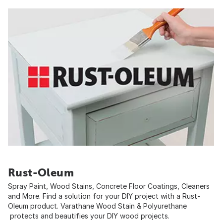
Rust-Oleum
Spray Paint, Wood Stains, Concrete Floor Coatings, Cleaners
and More. Find a solution for your DIY project with a Rust-
Oleum product. Varathane Wood Stain & Polyurethane
protects and beautifies your DIY wood projects.