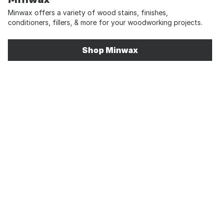
Minwax offers a variety of wood stains, finishes,
conditioners, fillers, & more for your woodworking projects.
Shop Minwax