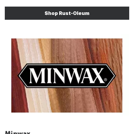
Shop Rust-Oleum
Minwax