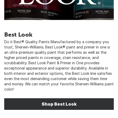
Best Look
Do it Best® Quality Paints Manufactured by a company you
trust, Sherwin-Williams; Best Look® paint and primer in one is
an ultra-premium quality paint that performs as well as the
higher priced paints in coverage, stain resistance, and
scrubbability. Best Look Paint & Primer in One provides
exceptional appearance and superior durability. Available in
both interior and exterior options, the Best Look line satisfies
even the most demanding customer while saving them time
and money. We can match your favorite Sherwin-Williams paint
color!
Shop Best Look