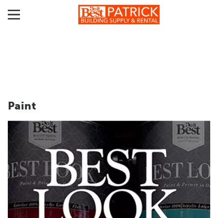
Paint