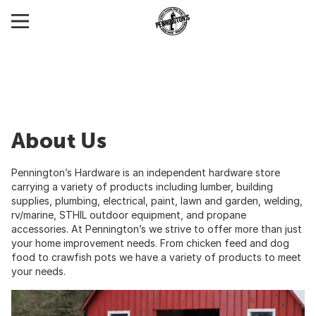
About Us
Pennington’s Hardware is an independent hardware store
carrying a variety of products including lumber, building
supplies, plumbing, electrical, paint, lawn and garden, welding,
rv/marine, STHIL outdoor equipment, and propane
accessories. At Pennington’s we strive to offer more than just
your home improvement needs. From chicken feed and dog
food to crawfish pots we have a variety of products to meet
your needs.