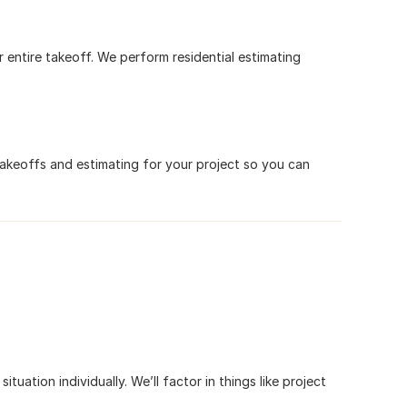
r entire takeoff. We perform residential estimating
takeoffs and estimating for your project so you can
tuation individually. We’ll factor in things like project