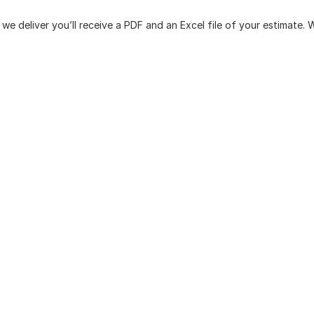
we deliver you’ll receive a PDF and an Excel file of your estimate.