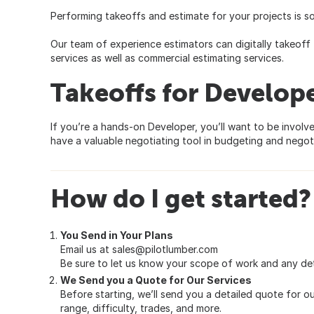
Performing takeoffs and estimate for your projects is so
Our team of experience estimators can digitally takeoff 
services as well as commercial estimating services.
Takeoffs for Develop
If you’re a hands-on Developer, you’ll want to be involv
have a valuable negotiating tool in budgeting and negoti
How do I get started?
You Send in Your Plans
Email us at
sales@pilotlumber.com
Be sure to let us know your scope of work and any det
We Send you a Quote for Our Services
Before starting, we’ll send you a detailed quote for our
range, difficulty, trades, and more.