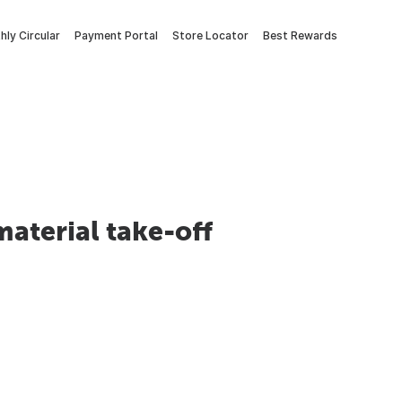
ly Circular
Payment Portal
Store Locator
Best Rewards
material take-off