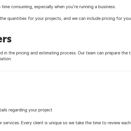
 time consuming, especially when you’re running a business.
the quantities for your projects, and we can include pricing for you
ers
ed in the pricing and estimating process. Our team can prepare the 
ation.
ails regarding your project
 services. Every client is unique so we take the time to review each si