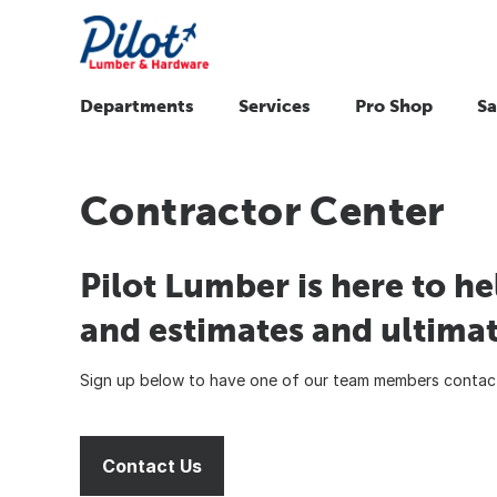
Departments
Services
Pro Shop
Sa
Contractor Center
Pilot Lumber is here to he
and estimates and ultimat
Sign up below to have one of our team members contact
Contact Us