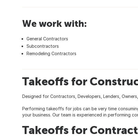
We work with:
General Contractors
Subcontractors
Remodeling Contractors
Takeoffs for Construc
Designed for Contractors, Developers, Lenders, Owners,
Performing takeoffs for jobs can be very time consuming
your business. Our team is experienced in performing con
Takeoffs for Contrac