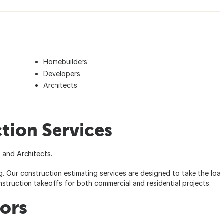
Homebuilders
Developers
Architects
tion Services
 and Architects.
. Our construction estimating services are designed to take the lo
struction takeoffs for both commercial and residential projects.
tors