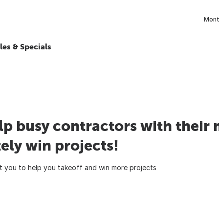
Month
les & Specials
lp busy contractors with their 
ely win projects!
 you to help you takeoff and win more projects