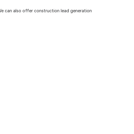
 We can also offer
construction lead generation