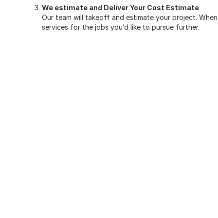
We estimate and Deliver Your Cost Estimate
Our team will takeoff and estimate your project. When 
services
for the jobs you’d like to pursue further.