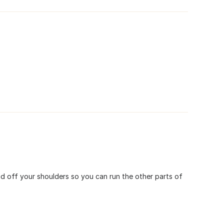
ad off your shoulders so you can run the other parts of