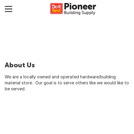
About Us
We are a locally owned and operated hardware/building
material store. Our goal is to serve others like we would like to
be served.